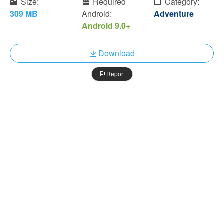
Size:
Required
Category:
309 MB
Android:
Adventure
Android 9.0+
Download
Report