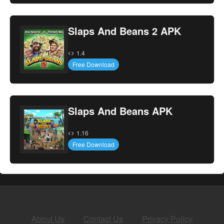
Slaps And Beans 2 APK
1.4
Free Download
Slaps And Beans APK
1.16
Free Download
About Us
Contact Us
Privacy Policy