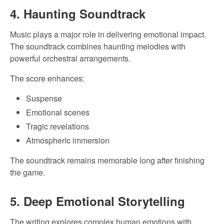
4. Haunting Soundtrack
Music plays a major role in delivering emotional impact.
The soundtrack combines haunting melodies with
powerful orchestral arrangements.
The score enhances:
Suspense
Emotional scenes
Tragic revelations
Atmospheric immersion
The soundtrack remains memorable long after finishing
the game.
5. Deep Emotional Storytelling
The writing explores complex human emotions with