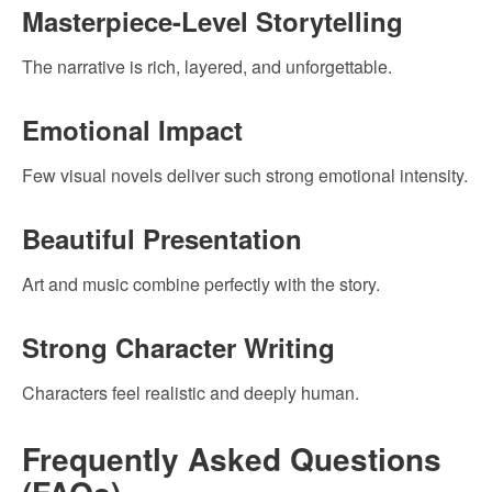
Masterpiece-Level Storytelling
The narrative is rich, layered, and unforgettable.
Emotional Impact
Few visual novels deliver such strong emotional intensity.
Beautiful Presentation
Art and music combine perfectly with the story.
Strong Character Writing
Characters feel realistic and deeply human.
Frequently Asked Questions