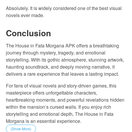
Absolutely. It is widely considered one of the best visual
novels ever made.
Conclusion
The House in Fata Morgana APK offers a breathtaking
journey through mystery, tragedy, and emotional
storytelling. With its gothic atmosphere, stunning artwork,
haunting soundtrack, and deeply moving narrative, it
delivers a rare experience that leaves a lasting impact.
For fans of visual novels and story-driven games, this
masterpiece offers unforgettable characters,
heartbreaking moments, and powerful revelations hidden
within the mansion’s cursed walls. If you enjoy rich
storytelling and emotional depth, The House in Fata
Morgana is an essential experience.
(Show More)