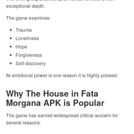
exceptional depth.
The game examines:
Trauma
Loneliness
Hope
Forgiveness
Self-discovery
Its emotional power is one reason it is highly praised.
Why The House in Fata
Morgana APK is Popular
The game has earned widespread critical acclaim for
several reasons.