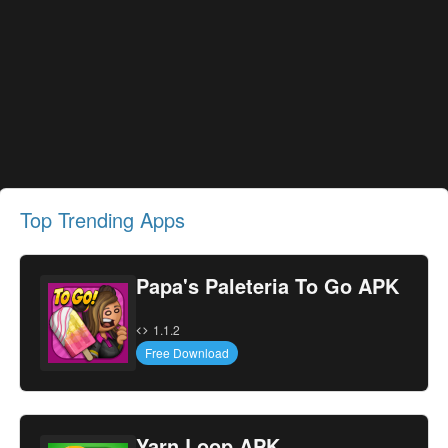
Top Trending Apps
Papa's Paleteria To Go APK
1.1.2
Free Download
Yarn Loop APK