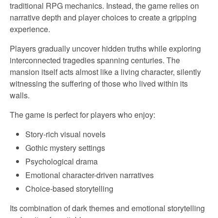
traditional RPG mechanics. Instead, the game relies on
narrative depth and player choices to create a gripping
experience.
Players gradually uncover hidden truths while exploring
interconnected tragedies spanning centuries. The
mansion itself acts almost like a living character, silently
witnessing the suffering of those who lived within its
walls.
The game is perfect for players who enjoy:
Story-rich visual novels
Gothic mystery settings
Psychological drama
Emotional character-driven narratives
Choice-based storytelling
Its combination of dark themes and emotional storytelling