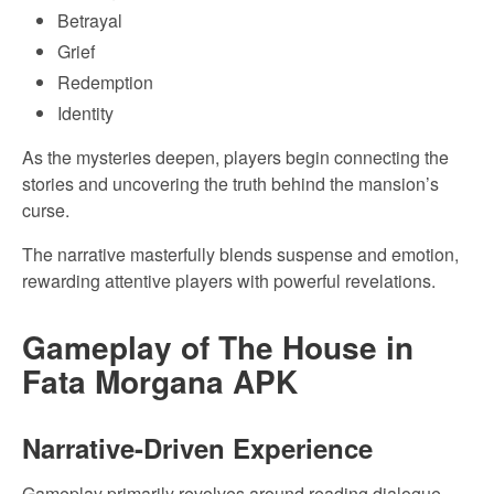
Betrayal
Grief
Redemption
Identity
As the mysteries deepen, players begin connecting the
stories and uncovering the truth behind the mansion’s
curse.
The narrative masterfully blends suspense and emotion,
rewarding attentive players with powerful revelations.
Gameplay of The House in
Fata Morgana APK
Narrative-Driven Experience
Gameplay primarily revolves around reading dialogue,