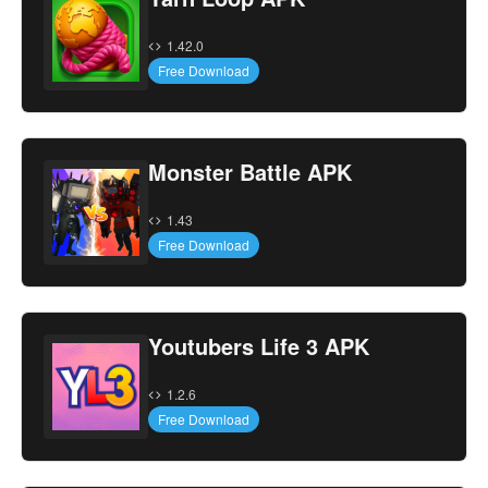
1.42.0
Free Download
Monster Battle APK
1.43
Free Download
Youtubers Life 3 APK
1.2.6
Free Download