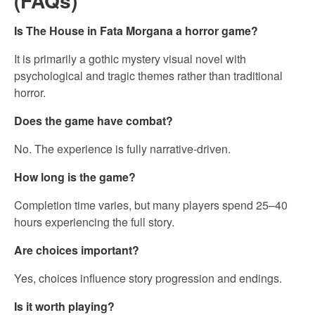
(FAQs)
Is The House in Fata Morgana a horror game?
It is primarily a gothic mystery visual novel with
psychological and tragic themes rather than traditional
horror.
Does the game have combat?
No. The experience is fully narrative-driven.
How long is the game?
Completion time varies, but many players spend 25–40
hours experiencing the full story.
Are choices important?
Yes, choices influence story progression and endings.
Is it worth playing?