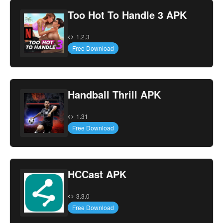
Too Hot To Handle 3 APK
1.2.3
Free Download
Handball Thrill APK
1.31
Free Download
HCCast APK
3.3.0
Free Download