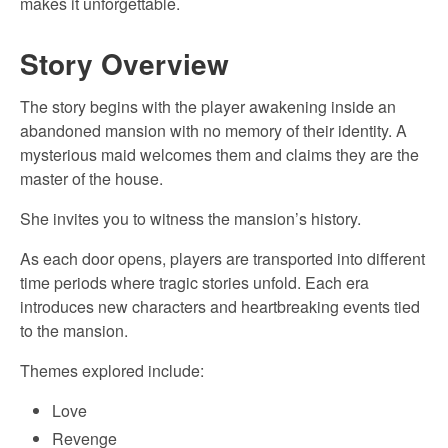
makes it unforgettable.
Story Overview
The story begins with the player awakening inside an
abandoned mansion with no memory of their identity. A
mysterious maid welcomes them and claims they are the
master of the house.
She invites you to witness the mansion’s history.
As each door opens, players are transported into different
time periods where tragic stories unfold. Each era
introduces new characters and heartbreaking events tied
to the mansion.
Themes explored include:
Love
Revenge