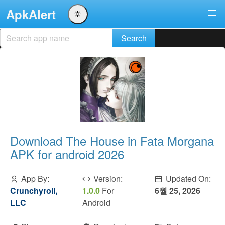
ApkAlert
Download The House in Fata Morgana
APK for android 2026
App By:
Version:
Updated On:
Crunchyroll,
1.0.0
For
6월 25, 2026
LLC
Android