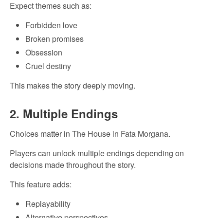
Expect themes such as:
Forbidden love
Broken promises
Obsession
Cruel destiny
This makes the story deeply moving.
2. Multiple Endings
Choices matter in The House in Fata Morgana.
Players can unlock multiple endings depending on
decisions made throughout the story.
This feature adds:
Replayability
Alternative perspectives