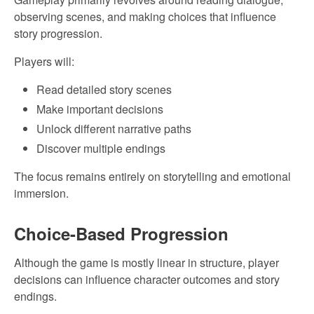
observing scenes, and making choices that influence
story progression.
Players will:
Read detailed story scenes
Make important decisions
Unlock different narrative paths
Discover multiple endings
The focus remains entirely on storytelling and emotional
immersion.
Choice-Based Progression
Although the game is mostly linear in structure, player
decisions can influence character outcomes and story
endings.