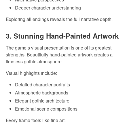
Deeper character understanding
Exploring all endings reveals the full narrative depth.
3. Stunning Hand-Painted Artwork
The game’s visual presentation is one of its greatest
strengths. Beautifully hand-painted artwork creates a
timeless gothic atmosphere.
Visual highlights include:
Detailed character portraits
Atmospheric backgrounds
Elegant gothic architecture
Emotional scene compositions
Every frame feels like fine art.