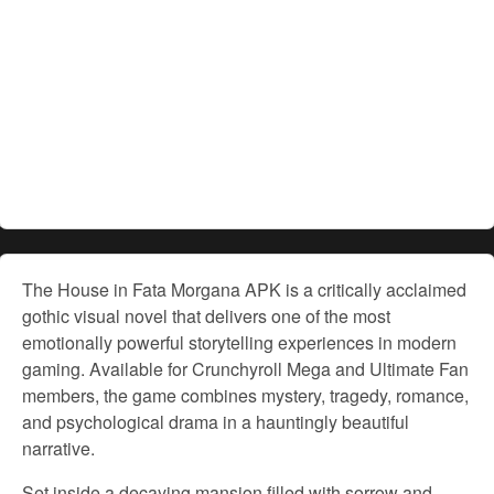
The House in Fata Morgana APK is a critically acclaimed
gothic visual novel that delivers one of the most
emotionally powerful storytelling experiences in modern
gaming. Available for Crunchyroll Mega and Ultimate Fan
members, the game combines mystery, tragedy, romance,
and psychological drama in a hauntingly beautiful
narrative.
Set inside a decaying mansion filled with sorrow and