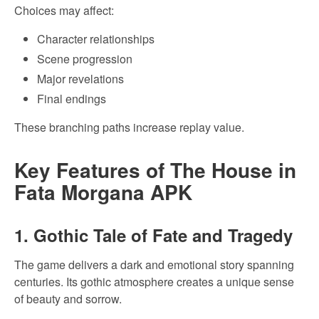
Choices may affect:
Character relationships
Scene progression
Major revelations
Final endings
These branching paths increase replay value.
Key Features of The House in
Fata Morgana APK
1. Gothic Tale of Fate and Tragedy
The game delivers a dark and emotional story spanning
centuries. Its gothic atmosphere creates a unique sense
of beauty and sorrow.