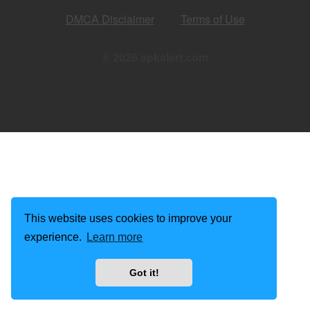
DMCA Disclaimer
Terms of Use
© 2026 apkalert.com
This website uses cookies to improve your
experience.
Learn more
Got it!