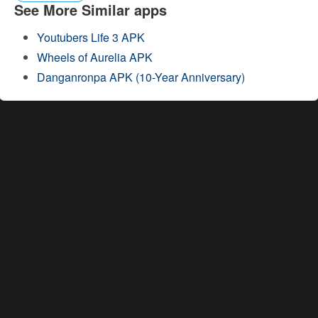
See More Similar apps
Youtubers Life 3 APK
Wheels of Aurelia APK
Danganronpa APK (10-Year Anniversary)