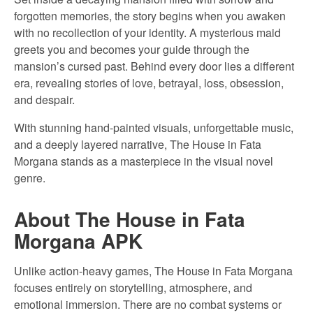
forgotten memories, the story begins when you awaken
with no recollection of your identity. A mysterious maid
greets you and becomes your guide through the
mansion’s cursed past. Behind every door lies a different
era, revealing stories of love, betrayal, loss, obsession,
and despair.
With stunning hand-painted visuals, unforgettable music,
and a deeply layered narrative, The House in Fata
Morgana stands as a masterpiece in the visual novel
genre.
About The House in Fata
Morgana APK
Unlike action-heavy games, The House in Fata Morgana
focuses entirely on storytelling, atmosphere, and
emotional immersion. There are no combat systems or