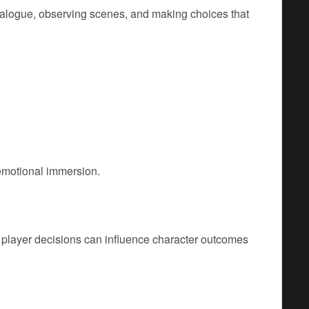
alogue, observing scenes, and making choices that
 emotional immersion.
, player decisions can influence character outcomes