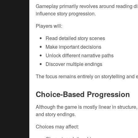
Gameplay primarily revolves around reading di
influence story progression.
Players will:
Read detailed story scenes
Make important decisions
Unlock different narrative paths
Discover multiple endings
The focus remains entirely on storytelling and
Choice-Based Progression
Although the game is mostly linear in structure
and story endings.
Choices may affect: