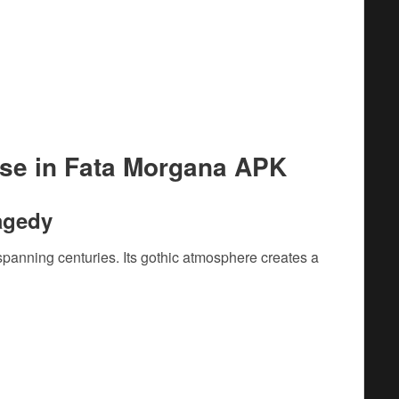
use in Fata Morgana APK
ragedy
panning centuries. Its gothic atmosphere creates a