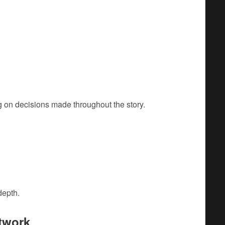
 on decisions made throughout the story.
depth.
twork