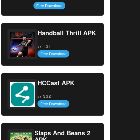
Free Download
Handball Thrill APK
1.31
Free Download
HCCast APK
3.3.0
Free Download
Slaps And Beans 2
APK