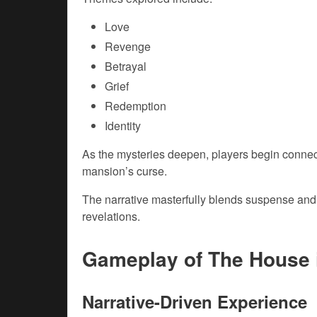
Love
Revenge
Betrayal
Grief
Redemption
Identity
As the mysteries deepen, players begin connect
mansion’s curse.
The narrative masterfully blends suspense and 
revelations.
Gameplay of The House 
Narrative-Driven Experience