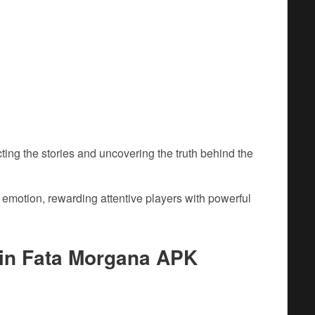
ing the stories and uncovering the truth behind the
emotion, rewarding attentive players with powerful
in Fata Morgana APK