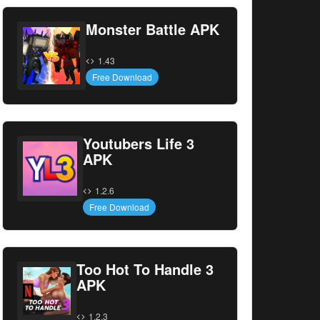
Monster Battle APK
1.43
Free Download
Youtubers Life 3
APK
1.2.6
Free Download
Too Hot To Handle 3
APK
1.2.3