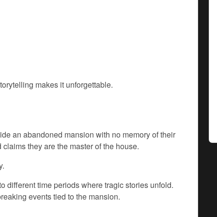
orytelling makes it unforgettable.
nside an abandoned mansion with no memory of their
claims they are the master of the house.
y.
 different time periods where tragic stories unfold.
reaking events tied to the mansion.