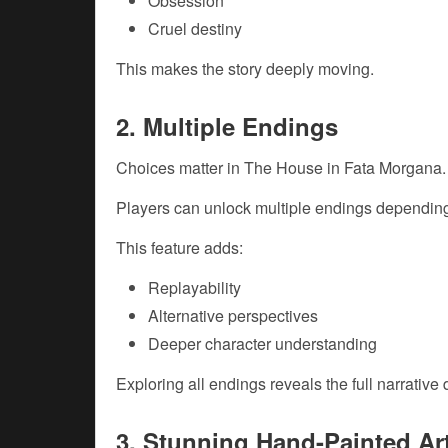
Obsession
Cruel destiny
This makes the story deeply moving.
2. Multiple Endings
Choices matter in The House in Fata Morgana.
Players can unlock multiple endings depending
This feature adds:
Replayability
Alternative perspectives
Deeper character understanding
Exploring all endings reveals the full narrative 
3. Stunning Hand-Painted Ar