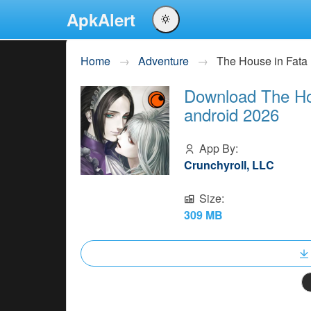
ApkAlert
English
Home
Adventure
The House in Fat
Português
Download The Ho
Español
android 2026
Pусский
App By:
Crunchyroll, LLC
Size:
309 MB