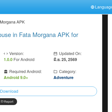
Languag
中文(简体)
日本語
Türkiye
a Morgana APK
हिन्दी
Polski
ไทย
use in Fata Morgana APK for
Indonesia
Deutsch
한국어
Italiano
Tiếng Việt
Nederlands
Français
Version:
Updated On:
1.0.0
For Android
มิ.ย. 25, 2569
Required Android:
Category:
Android 9.0+
Adventure
Download
Report