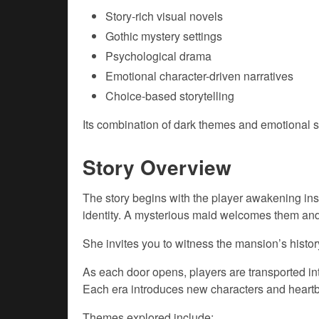
Story-rich visual novels
Gothic mystery settings
Psychological drama
Emotional character-driven narratives
Choice-based storytelling
Its combination of dark themes and emotional st
Story Overview
The story begins with the player awakening i
identity. A mysterious maid welcomes them and 
She invites you to witness the mansion’s histor
As each door opens, players are transported into
Each era introduces new characters and heartb
Themes explored include: