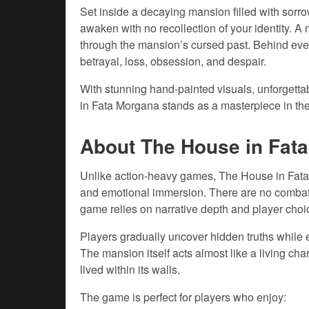
Set inside a decaying mansion filled with sorr
awaken with no recollection of your identity. 
through the mansion’s cursed past. Behind every 
betrayal, loss, obsession, and despair.
With stunning hand-painted visuals, unforgetta
in Fata Morgana stands as a masterpiece in the
About The House in Fat
Unlike action-heavy games, The House in Fata 
and emotional immersion. There are no combat 
game relies on narrative depth and player choi
Players gradually uncover hidden truths while 
The mansion itself acts almost like a living char
lived within its walls.
The game is perfect for players who enjoy: