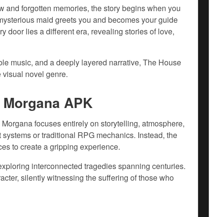
ow and forgotten memories, the story begins when you
A mysterious maid greets you and becomes your guide
door lies a different era, revealing stories of love,
ble music, and a deeply layered narrative, The House
 visual novel genre.
a Morgana APK
Morgana focuses entirely on storytelling, atmosphere,
systems or traditional RPG mechanics. Instead, the
ces to create a gripping experience.
exploring interconnected tragedies spanning centuries.
acter, silently witnessing the suffering of those who