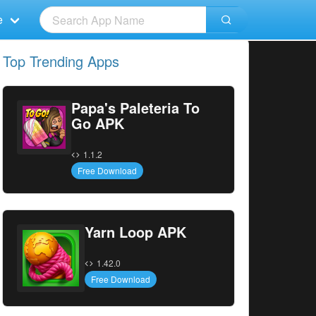
e
Top Trending Apps
Papa's Paleteria To
Go APK
1.1.2
Free Download
Yarn Loop APK
1.42.0
Free Download