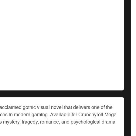
cclaimed gothic visual novel that delivers one of the
ences in modern gaming. Available for Crunchyroll Mega
 mystery, tragedy, romance, and psychological drama