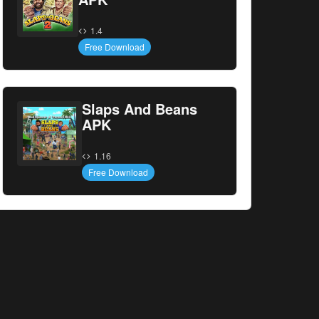
1.4
Free Download
Slaps And Beans
APK
1.16
Free Download