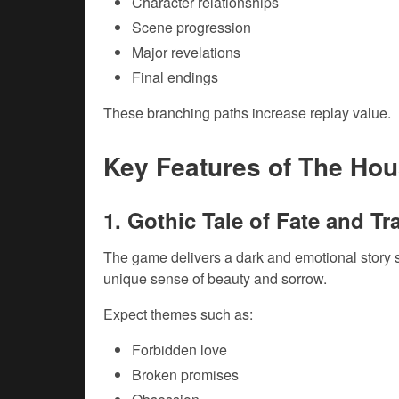
Character relationships
Scene progression
Major revelations
Final endings
These branching paths increase replay value.
Key Features of The Ho
1. Gothic Tale of Fate and T
The game delivers a dark and emotional story s
unique sense of beauty and sorrow.
Expect themes such as:
Forbidden love
Broken promises