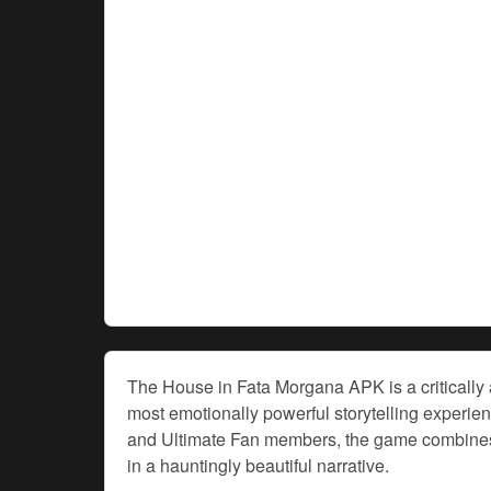
The House in Fata Morgana APK is a critically a
most emotionally powerful storytelling experi
and Ultimate Fan members, the game combines
in a hauntingly beautiful narrative.