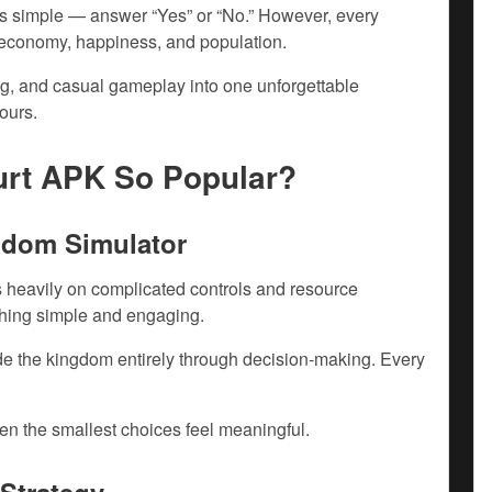
 is simple — answer “Yes” or “No.” However, every
, economy, happiness, and population.
ng, and casual gameplay into one unforgettable
ours.
urt APK So Popular?
gdom Simulator
us heavily on complicated controls and resource
hing simple and engaging.
ide the kingdom entirely through decision-making. Every
n the smallest choices feel meaningful.