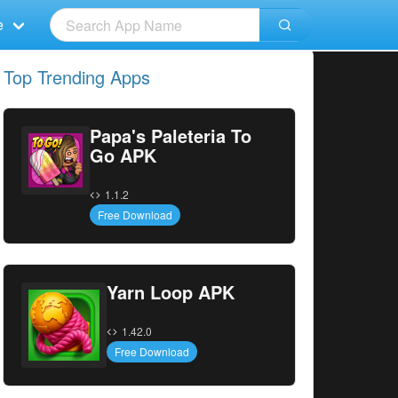
e
Top Trending Apps
Papa's Paleteria To
Go APK
1.1.2
Free Download
Yarn Loop APK
1.42.0
Free Download