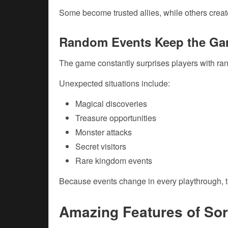
Some become trusted allies, while others creat
Random Events Keep the Ga
The game constantly surprises players with r
Unexpected situations include:
Magical discoveries
Treasure opportunities
Monster attacks
Secret visitors
Rare kingdom events
Because events change in every playthrough, t
Amazing Features of Sor