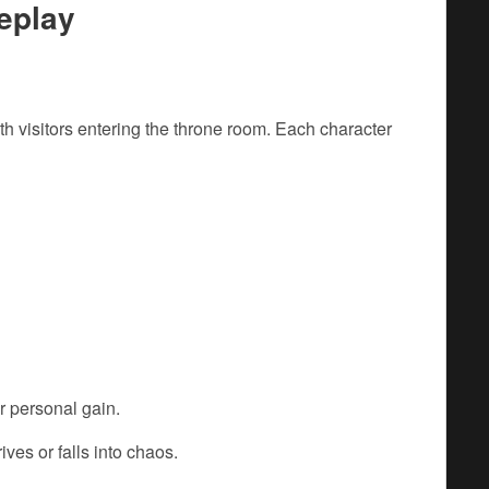
eplay
 visitors entering the throne room. Each character
or personal gain.
ves or falls into chaos.