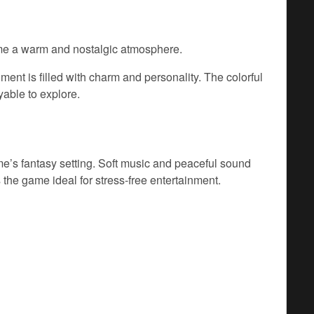
game a warm and nostalgic atmosphere.
ent is filled with charm and personality. The colorful
able to explore.
e’s fantasy setting. Soft music and peaceful sound
 the game ideal for stress-free entertainment.