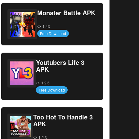
Monster Battle APK
1.43
Free Download
Youtubers Life 3
APK
1.2.6
Free Download
Too Hot To Handle 3
APK
1.2.3