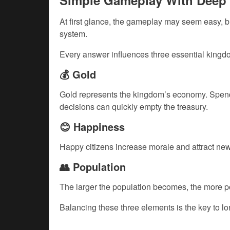
Simple Gameplay With Deep 
At first glance, the gameplay may seem easy, bu
system.
Every answer influences three essential kingdo
💰 Gold
Gold represents the kingdom’s economy. Spendi
decisions can quickly empty the treasury.
😊 Happiness
Happy citizens increase morale and attract new
👥 Population
The larger the population becomes, the more p
Balancing these three elements is the key to l