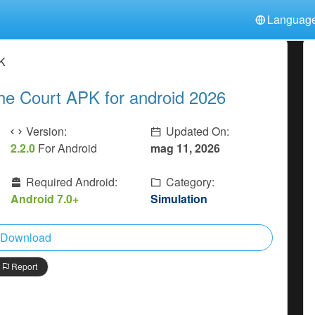
Languag
中文(简体)
日本語
Türkiye
PK
हिन्दी
Polski
ไทย
he Court APK for android 2026
Indonesia
Deutsch
한국어
Italiano
Tiếng Việt
Version:
Updated On:
Nederlands
Français
2.2.0
For Android
mag 11, 2026
Required Android:
Category:
Android 7.0+
Simulation
Download
Report