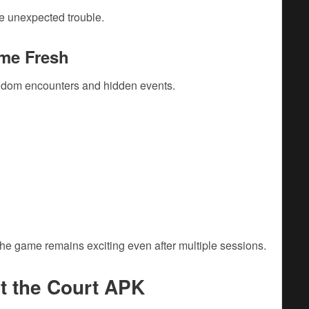
e unexpected trouble.
me Fresh
andom encounters and hidden events.
he game remains exciting even after multiple sessions.
t the Court APK