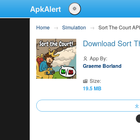
ApkAlert
English
Home
Simulation
Sort The Court A
Português
Download Sort T
Español
Pусский
App By:
Graeme Borland
Size:
19.5 MB