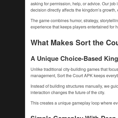
asking for permission, help, or advice. Our job
decision directly affects the kingdom’s growth
The game combines humor, strategy, storytelli
experience that keeps players entertained for h
What Makes Sort the Co
A Unique Choice-Based Kin
Unlike traditional city-building games that foc
management, Sort the Court APK keeps everyt
Instead of building structures manually, we gu
interaction changes the future of the city.
This creates a unique gameplay loop where eve