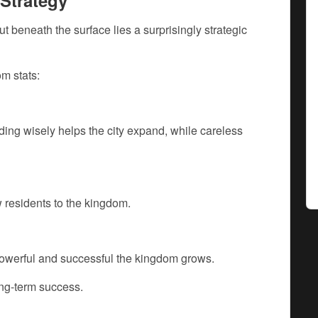
Strategy
t beneath the surface lies a surprisingly strategic
m stats:
ng wisely helps the city expand, while careless
 residents to the kingdom.
owerful and successful the kingdom grows.
ong-term success.