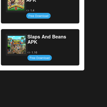
1.4
Free Download
Slaps And Beans
APK
1.16
Free Download