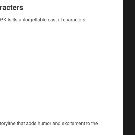
racters
PK is its unforgettable cast of characters.
toryline that adds humor and excitement to the