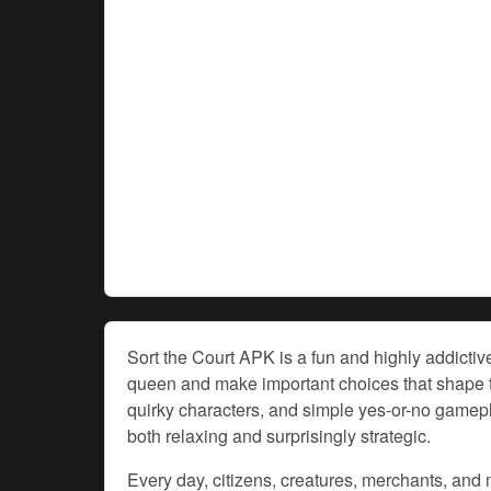
Sort the Court APK is a fun and highly addicti
queen and make important choices that shape th
quirky characters, and simple yes-or-no gamep
both relaxing and surprisingly strategic.
Every day, citizens, creatures, merchants, and m