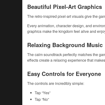
Beautiful Pixel-Art Graphics
The retro-inspired pixel-art visuals give the 
Every animation, character design, and environm
graphics make the kingdom feel alive and enjoy
Relaxing Background Music
The calm soundtrack perfectly matches the gam
effects create a relaxing experience that makes
Easy Controls for Everyone
The controls are incredibly simple:
Tap “Yes”
Tap “No”