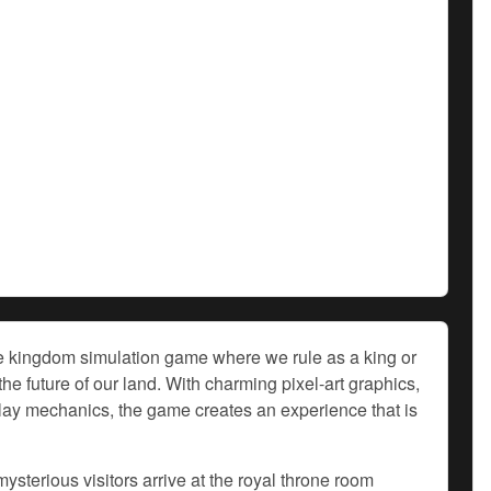
ve kingdom simulation game where we rule as a king or
e future of our land. With charming pixel-art graphics,
lay mechanics, the game creates an experience that is
ysterious visitors arrive at the royal throne room