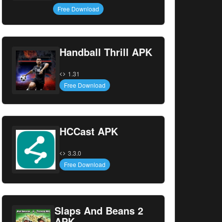
Free Download
Handball Thrill APK
1.31
Free Download
HCCast APK
3.3.0
Free Download
Slaps And Beans 2
APK