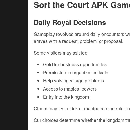
Sort the Court APK Gam
Daily Royal Decisions
Gameplay revolves around daily encounters with
arrives with a request, problem, or proposal.
Some visitors may ask for:
Gold for business opportunities
Permission to organize festivals
Help solving village problems
Access to magical powers
Entry into the kingdom
Others may try to trick or manipulate the ruler f
Our choices determine whether the kingdom thri