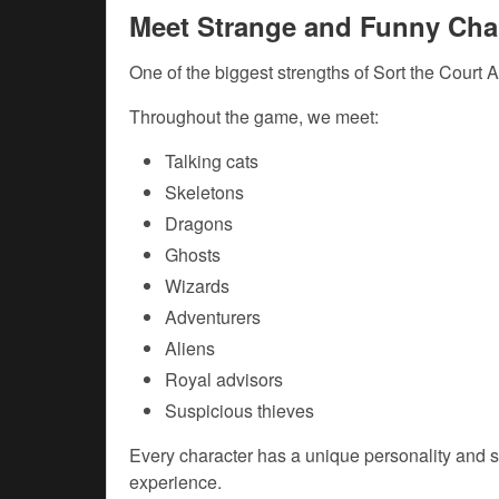
Meet Strange and Funny Cha
One of the biggest strengths of Sort the Court A
Throughout the game, we meet:
Talking cats
Skeletons
Dragons
Ghosts
Wizards
Adventurers
Aliens
Royal advisors
Suspicious thieves
Every character has a unique personality and s
experience.