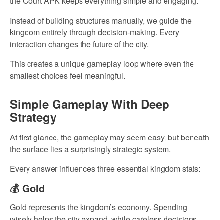
the Court APK keeps everything simple and engaging.
Instead of building structures manually, we guide the
kingdom entirely through decision-making. Every
interaction changes the future of the city.
This creates a unique gameplay loop where even the
smallest choices feel meaningful.
Simple Gameplay With Deep
Strategy
At first glance, the gameplay may seem easy, but beneath
the surface lies a surprisingly strategic system.
Every answer influences three essential kingdom stats:
💰 Gold
Gold represents the kingdom’s economy. Spending
wisely helps the city expand, while careless decisions