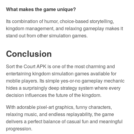
What makes the game unique?
Its combination of humor, choice-based storytelling,
kingdom management, and relaxing gameplay makes it
stand out from other simulation games.
Conclusion
Sort the Court APK is one of the most charming and
entertaining kingdom simulation games available for
mobile players. Its simple yes-or-no gameplay mechanic
hides a surprisingly deep strategy system where every
decision influences the future of the kingdom.
With adorable pixel-art graphics, funny characters,
relaxing music, and endless replayability, the game
delivers a perfect balance of casual fun and meaningful
progression.