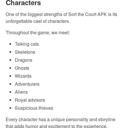
Characters
One of the biggest strengths of Sort the Court APK is its
unforgettable cast of characters.
Throughout the game, we meet:
Talking cats
Skeletons
Dragons
Ghosts
Wizards
Adventurers
Aliens
Royal advisors
Suspicious thieves
Every character has a unique personality and storyline
that adds humor and excitement to the experience.