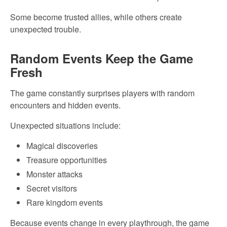
Some become trusted allies, while others create
unexpected trouble.
Random Events Keep the Game
Fresh
The game constantly surprises players with random
encounters and hidden events.
Unexpected situations include:
Magical discoveries
Treasure opportunities
Monster attacks
Secret visitors
Rare kingdom events
Because events change in every playthrough, the game