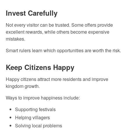
Invest Carefully
Not every visitor can be trusted. Some offers provide
excellent rewards, while others become expensive
mistakes.
Smart rulers learn which opportunities are worth the risk.
Keep Citizens Happy
Happy citizens attract more residents and improve
kingdom growth.
Ways to improve happiness include:
Supporting festivals
Helping villagers
Solving local problems