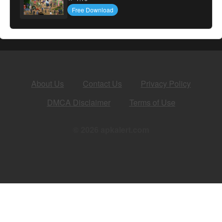
Free Download
About Us
Contact Us
Privacy Policy
DMCA Disclaimer
Terms of Use
© 2026 apkalert.com