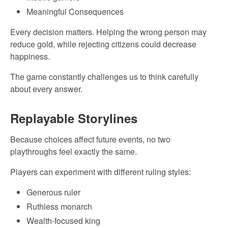
Meaningful Consequences
Every decision matters. Helping the wrong person may
reduce gold, while rejecting citizens could decrease
happiness.
The game constantly challenges us to think carefully
about every answer.
Replayable Storylines
Because choices affect future events, no two
playthroughs feel exactly the same.
Players can experiment with different ruling styles:
Generous ruler
Ruthless monarch
Wealth-focused king