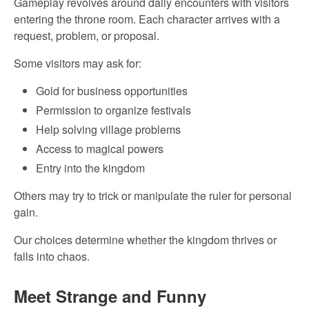
Gameplay revolves around daily encounters with visitors
entering the throne room. Each character arrives with a
request, problem, or proposal.
Some visitors may ask for:
Gold for business opportunities
Permission to organize festivals
Help solving village problems
Access to magical powers
Entry into the kingdom
Others may try to trick or manipulate the ruler for personal
gain.
Our choices determine whether the kingdom thrives or
falls into chaos.
Meet Strange and Funny