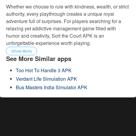
Whether we choose to rule with kindness, wealth, or strict
authority, every playthrough creates a unique royal
adventure full of surprises. For players searching for a
relaxing yet addictive management game filled with
humor and creativity, Sort the Court APK is an
unforgettable experience worth playing.
(Show More)
See More Similar apps
Too Hot To Handle 3 APK
Verdant Life Simulation APK
Bus Masters India Simulator APK