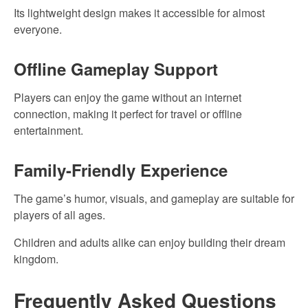
Its lightweight design makes it accessible for almost
everyone.
Offline Gameplay Support
Players can enjoy the game without an internet
connection, making it perfect for travel or offline
entertainment.
Family-Friendly Experience
The game’s humor, visuals, and gameplay are suitable for
players of all ages.
Children and adults alike can enjoy building their dream
kingdom.
Frequently Asked Questions