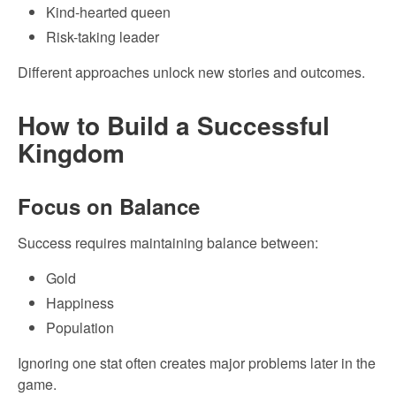
Kind-hearted queen
Risk-taking leader
Different approaches unlock new stories and outcomes.
How to Build a Successful
Kingdom
Focus on Balance
Success requires maintaining balance between:
Gold
Happiness
Population
Ignoring one stat often creates major problems later in the
game.