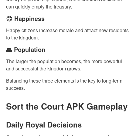
can quickly empty the treasury.
😊 Happiness
Happy citizens increase morale and attract new residents
to the kingdom.
👥 Population
The larger the population becomes, the more powerful
and successful the kingdom grows.
Balancing these three elements is the key to long-term
success.
Sort the Court APK Gameplay
Daily Royal Decisions