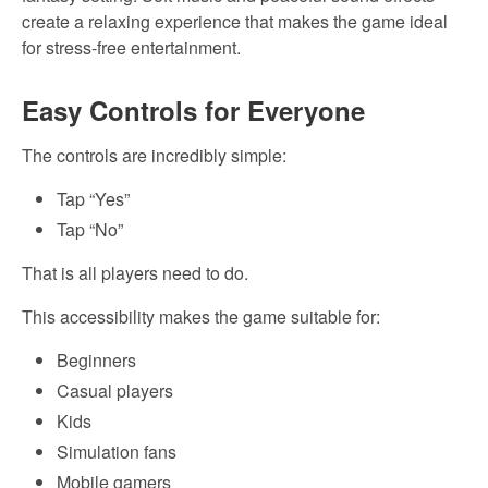
create a relaxing experience that makes the game ideal
for stress-free entertainment.
Easy Controls for Everyone
The controls are incredibly simple:
Tap “Yes”
Tap “No”
That is all players need to do.
This accessibility makes the game suitable for:
Beginners
Casual players
Kids
Simulation fans
Mobile gamers