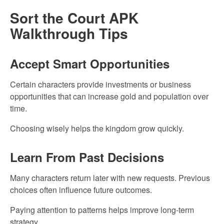
Sort the Court APK
Walkthrough Tips
Accept Smart Opportunities
Certain characters provide investments or business
opportunities that can increase gold and population over
time.
Choosing wisely helps the kingdom grow quickly.
Learn From Past Decisions
Many characters return later with new requests. Previous
choices often influence future outcomes.
Paying attention to patterns helps improve long-term
strategy.