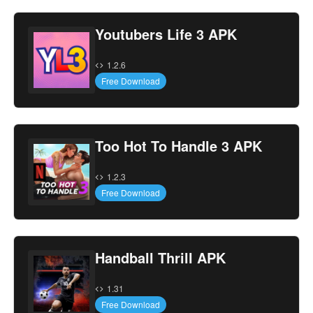
Youtubers Life 3 APK
1.2.6
Free Download
Too Hot To Handle 3 APK
1.2.3
Free Download
Handball Thrill APK
1.31
Free Download