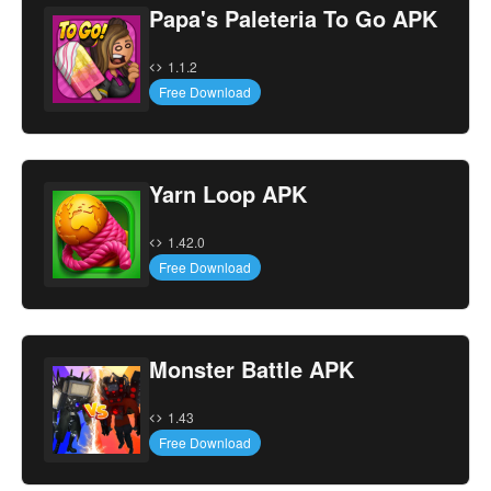
Papa's Paleteria To Go APK
1.1.2
Free Download
Yarn Loop APK
1.42.0
Free Download
Monster Battle APK
1.43
Free Download