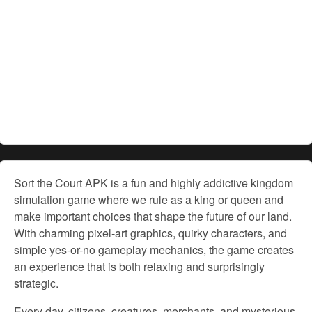
Sort the Court APK is a fun and highly addictive kingdom
simulation game where we rule as a king or queen and
make important choices that shape the future of our land.
With charming pixel-art graphics, quirky characters, and
simple yes-or-no gameplay mechanics, the game creates
an experience that is both relaxing and surprisingly
strategic.
Every day, citizens, creatures, merchants, and mysterious