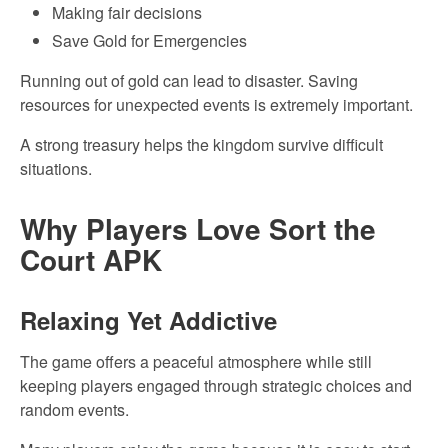
Making fair decisions
Save Gold for Emergencies
Running out of gold can lead to disaster. Saving
resources for unexpected events is extremely important.
A strong treasury helps the kingdom survive difficult
situations.
Why Players Love Sort the
Court APK
Relaxing Yet Addictive
The game offers a peaceful atmosphere while still
keeping players engaged through strategic choices and
random events.