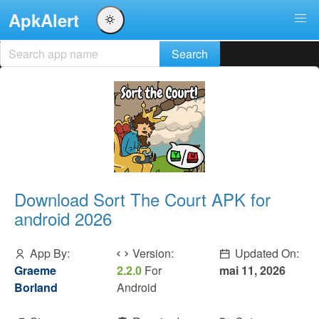
ApkAlert
Download Sort The Court APK for
android 2026
App By:
Version:
Updated On:
Graeme
2.2.0
For
mai 11, 2026
Borland
Android