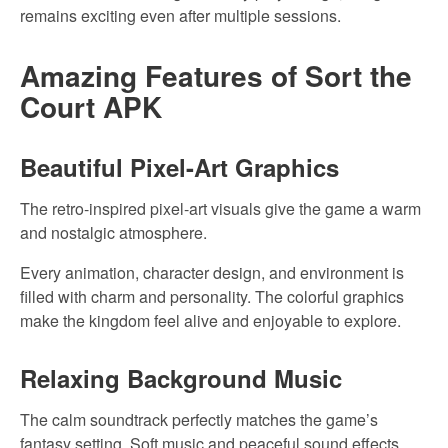
remains exciting even after multiple sessions.
Amazing Features of Sort the
Court APK
Beautiful Pixel-Art Graphics
The retro-inspired pixel-art visuals give the game a warm
and nostalgic atmosphere.
Every animation, character design, and environment is
filled with charm and personality. The colorful graphics
make the kingdom feel alive and enjoyable to explore.
Relaxing Background Music
The calm soundtrack perfectly matches the game’s
fantasy setting. Soft music and peaceful sound effects