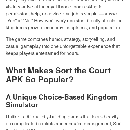
visitors arrive at the royal throne room asking for
permission, help, or advice. Our job is simple — answer
“Yes” or “No.” However, every decision directly affects the
kingdom’s growth, economy, happiness, and population.
The game combines humor, strategy, storytelling, and
casual gameplay into one unforgettable experience that
keeps players entertained for hours.
What Makes Sort the Court
APK So Popular?
A Unique Choice-Based Kingdom
Simulator
Unlike traditional city-building games that focus heavily
on complicated controls and resource management, Sort