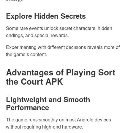
Explore Hidden Secrets
Some rare events unlock secret characters, hidden
endings, and special rewards.
Experimenting with different decisions reveals more of
the game’s content.
Advantages of Playing Sort
the Court APK
Lightweight and Smooth
Performance
The game runs smoothly on most Android devices
without requiring high-end hardware.