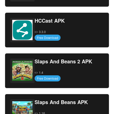
HCCast APK
3.3.0
Free Download
Slaps And Beans 2 APK
1.4
Free Download
Slaps And Beans APK
1.16