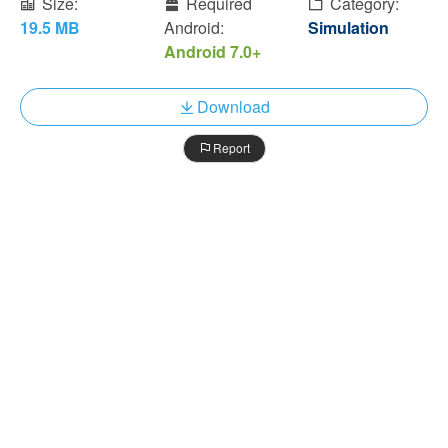
Size:
Required
Category:
19.5 MB
Android:
Simulation
Android 7.0+
Download
Report