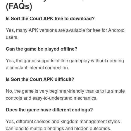
(FAQs)
Is Sort the Court APK free to download?
Yes, many APK versions are available for free for Android
users.
Can the game be played offline?
Yes, the game supports offline gameplay without needing
a constant internet connection.
Is Sort the Court APK difficult?
No, the game is very beginner-friendly thanks to its simple
controls and easy-to-understand mechanics.
Does the game have different endings?
Yes, different choices and kingdom management styles
can lead to multiple endings and hidden outcomes.