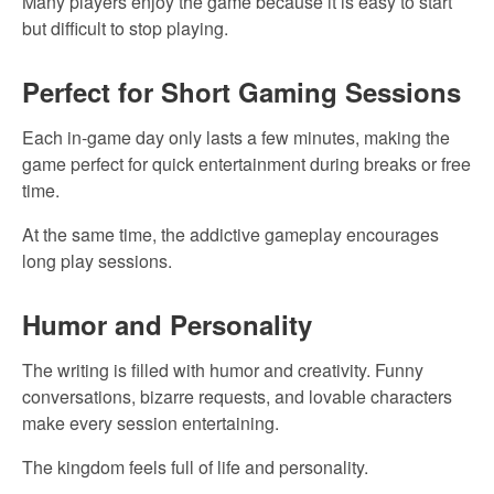
Many players enjoy the game because it is easy to start
but difficult to stop playing.
Perfect for Short Gaming Sessions
Each in-game day only lasts a few minutes, making the
game perfect for quick entertainment during breaks or free
time.
At the same time, the addictive gameplay encourages
long play sessions.
Humor and Personality
The writing is filled with humor and creativity. Funny
conversations, bizarre requests, and lovable characters
make every session entertaining.
The kingdom feels full of life and personality.