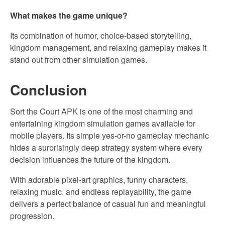
What makes the game unique?
Its combination of humor, choice-based storytelling,
kingdom management, and relaxing gameplay makes it
stand out from other simulation games.
Conclusion
Sort the Court APK is one of the most charming and
entertaining kingdom simulation games available for
mobile players. Its simple yes-or-no gameplay mechanic
hides a surprisingly deep strategy system where every
decision influences the future of the kingdom.
With adorable pixel-art graphics, funny characters,
relaxing music, and endless replayability, the game
delivers a perfect balance of casual fun and meaningful
progression.