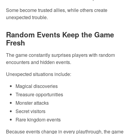
Some become trusted allies, while others create
unexpected trouble.
Random Events Keep the Game
Fresh
The game constantly surprises players with random
encounters and hidden events.
Unexpected situations include:
Magical discoveries
Treasure opportunities
Monster attacks
Secret visitors
Rare kingdom events
Because events change in every playthrough, the game