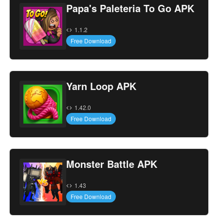
Papa's Paleteria To Go APK
1.1.2
Free Download
Yarn Loop APK
1.42.0
Free Download
Monster Battle APK
1.43
Free Download