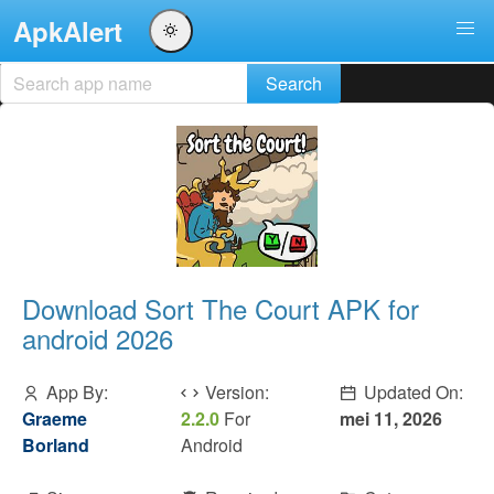
ApkAlert
Download Sort The Court APK for
android 2026
App By:
Version:
Updated On:
Graeme
2.2.0
For
mei 11, 2026
Borland
Android