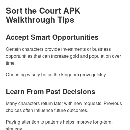
Sort the Court APK
Walkthrough Tips
Accept Smart Opportunities
Certain characters provide investments or business
opportunities that can increase gold and population over
time.
Choosing wisely helps the kingdom grow quickly.
Learn From Past Decisions
Many characters return later with new requests. Previous
choices often influence future outcomes.
Paying attention to patterns helps improve long-term
strategy.