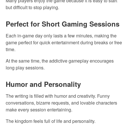
Many players enjoy the game because it is easy to start
but difficult to stop playing.
Perfect for Short Gaming Sessions
Each in-game day only lasts a few minutes, making the
game perfect for quick entertainment during breaks or free
time.
At the same time, the addictive gameplay encourages
long play sessions.
Humor and Personality
The writing is filled with humor and creativity. Funny
conversations, bizarre requests, and lovable characters
make every session entertaining.
The kingdom feels full of life and personality.