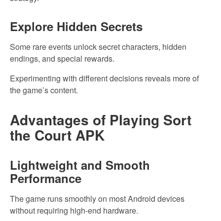
Explore Hidden Secrets
Some rare events unlock secret characters, hidden
endings, and special rewards.
Experimenting with different decisions reveals more of
the game’s content.
Advantages of Playing Sort
the Court APK
Lightweight and Smooth
Performance
The game runs smoothly on most Android devices
without requiring high-end hardware.