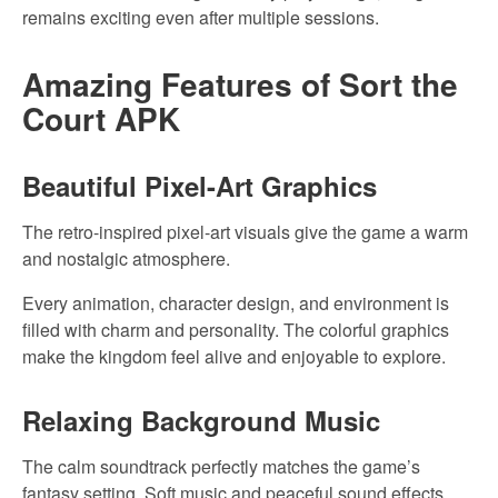
remains exciting even after multiple sessions.
Amazing Features of Sort the
Court APK
Beautiful Pixel-Art Graphics
The retro-inspired pixel-art visuals give the game a warm
and nostalgic atmosphere.
Every animation, character design, and environment is
filled with charm and personality. The colorful graphics
make the kingdom feel alive and enjoyable to explore.
Relaxing Background Music
The calm soundtrack perfectly matches the game’s
fantasy setting. Soft music and peaceful sound effects