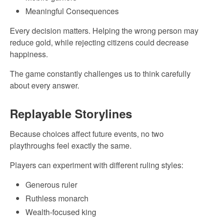
Meaningful Consequences
Every decision matters. Helping the wrong person may
reduce gold, while rejecting citizens could decrease
happiness.
The game constantly challenges us to think carefully
about every answer.
Replayable Storylines
Because choices affect future events, no two
playthroughs feel exactly the same.
Players can experiment with different ruling styles:
Generous ruler
Ruthless monarch
Wealth-focused king