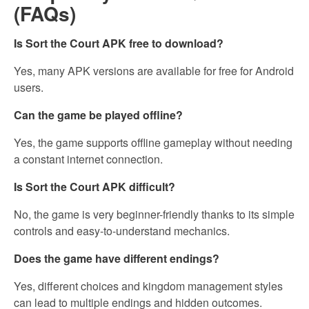
(FAQs)
Is Sort the Court APK free to download?
Yes, many APK versions are available for free for Android
users.
Can the game be played offline?
Yes, the game supports offline gameplay without needing
a constant internet connection.
Is Sort the Court APK difficult?
No, the game is very beginner-friendly thanks to its simple
controls and easy-to-understand mechanics.
Does the game have different endings?
Yes, different choices and kingdom management styles
can lead to multiple endings and hidden outcomes.