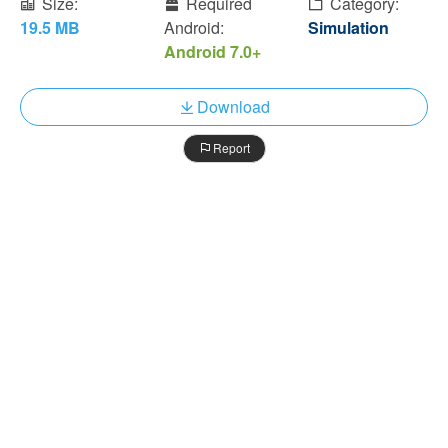
Size:
Required
Category:
19.5 MB
Android:
Simulation
Android 7.0+
Download
Report