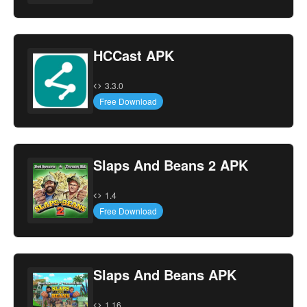
HCCast APK
3.3.0
Free Download
Slaps And Beans 2 APK
1.4
Free Download
Slaps And Beans APK
1.16