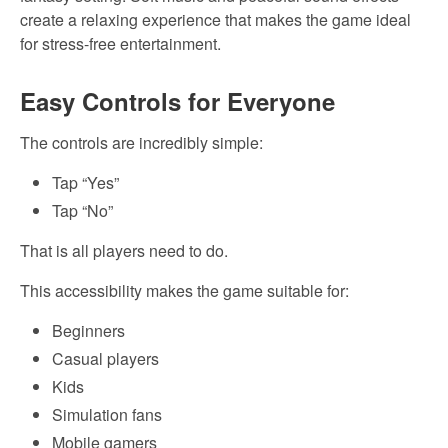
create a relaxing experience that makes the game ideal
for stress-free entertainment.
Easy Controls for Everyone
The controls are incredibly simple:
Tap “Yes”
Tap “No”
That is all players need to do.
This accessibility makes the game suitable for:
Beginners
Casual players
Kids
Simulation fans
Mobile gamers