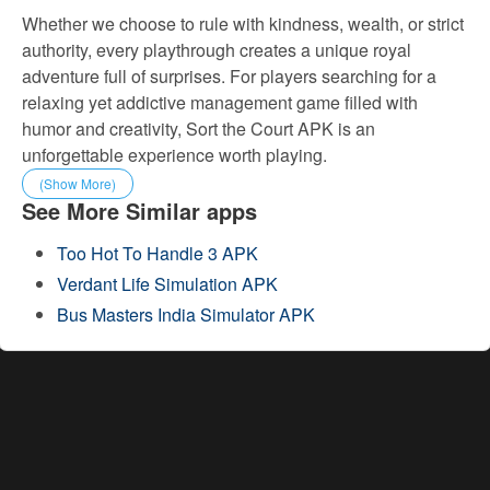
Whether we choose to rule with kindness, wealth, or strict
authority, every playthrough creates a unique royal
adventure full of surprises. For players searching for a
relaxing yet addictive management game filled with
humor and creativity, Sort the Court APK is an
unforgettable experience worth playing.
(Show More)
See More Similar apps
Too Hot To Handle 3 APK
Verdant Life Simulation APK
Bus Masters India Simulator APK