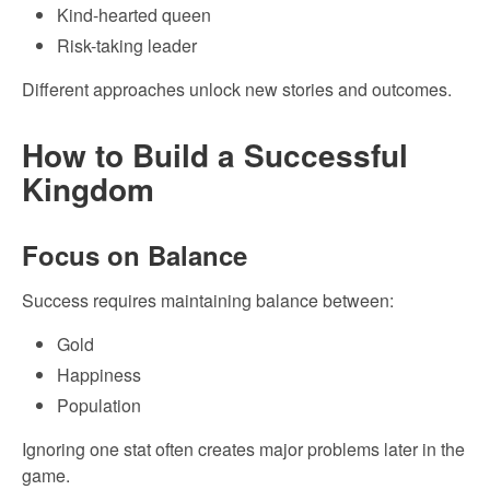
Kind-hearted queen
Risk-taking leader
Different approaches unlock new stories and outcomes.
How to Build a Successful
Kingdom
Focus on Balance
Success requires maintaining balance between:
Gold
Happiness
Population
Ignoring one stat often creates major problems later in the
game.