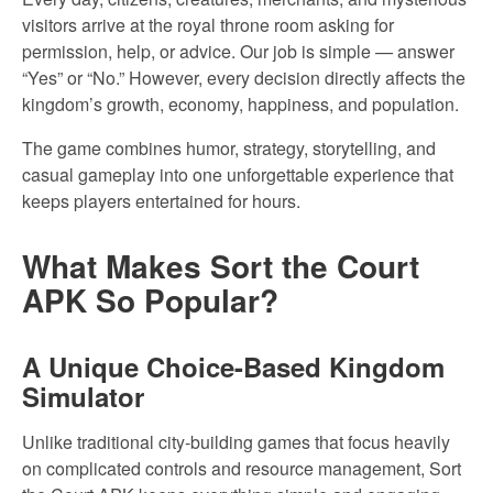
visitors arrive at the royal throne room asking for
permission, help, or advice. Our job is simple — answer
“Yes” or “No.” However, every decision directly affects the
kingdom’s growth, economy, happiness, and population.
The game combines humor, strategy, storytelling, and
casual gameplay into one unforgettable experience that
keeps players entertained for hours.
What Makes Sort the Court
APK So Popular?
A Unique Choice-Based Kingdom
Simulator
Unlike traditional city-building games that focus heavily
on complicated controls and resource management, Sort