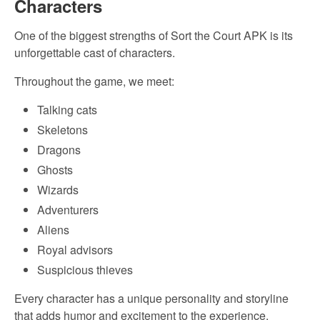
Characters
One of the biggest strengths of Sort the Court APK is its
unforgettable cast of characters.
Throughout the game, we meet:
Talking cats
Skeletons
Dragons
Ghosts
Wizards
Adventurers
Aliens
Royal advisors
Suspicious thieves
Every character has a unique personality and storyline
that adds humor and excitement to the experience.