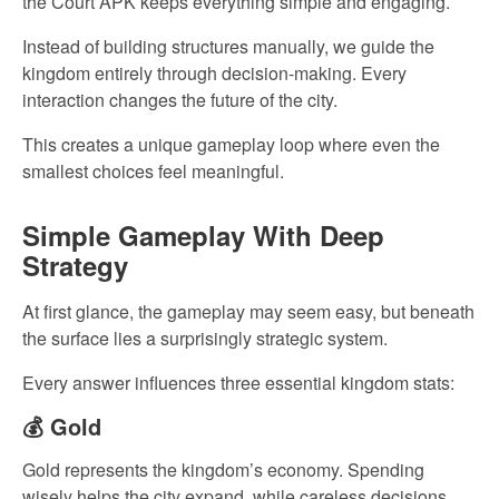
the Court APK keeps everything simple and engaging.
Instead of building structures manually, we guide the
kingdom entirely through decision-making. Every
interaction changes the future of the city.
This creates a unique gameplay loop where even the
smallest choices feel meaningful.
Simple Gameplay With Deep
Strategy
At first glance, the gameplay may seem easy, but beneath
the surface lies a surprisingly strategic system.
Every answer influences three essential kingdom stats:
💰 Gold
Gold represents the kingdom’s economy. Spending
wisely helps the city expand, while careless decisions