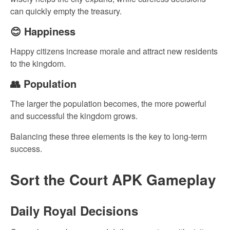
can quickly empty the treasury.
😊 Happiness
Happy citizens increase morale and attract new residents
to the kingdom.
👥 Population
The larger the population becomes, the more powerful
and successful the kingdom grows.
Balancing these three elements is the key to long-term
success.
Sort the Court APK Gameplay
Daily Royal Decisions