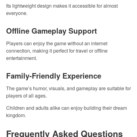
Its lightweight design makes it accessible for almost
everyone.
Offline Gameplay Support
Players can enjoy the game without an internet
connection, making it perfect for travel or offline
entertainment.
Family-Friendly Experience
The game’s humor, visuals, and gameplay are suitable for
players of all ages.
Children and adults alike can enjoy building their dream
kingdom.
Frequently Asked Questions