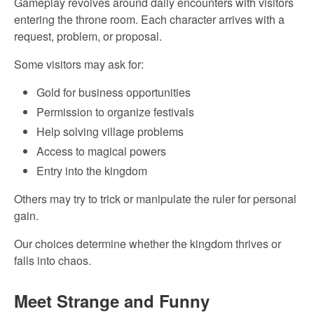
Gameplay revolves around daily encounters with visitors
entering the throne room. Each character arrives with a
request, problem, or proposal.
Some visitors may ask for:
Gold for business opportunities
Permission to organize festivals
Help solving village problems
Access to magical powers
Entry into the kingdom
Others may try to trick or manipulate the ruler for personal
gain.
Our choices determine whether the kingdom thrives or
falls into chaos.
Meet Strange and Funny