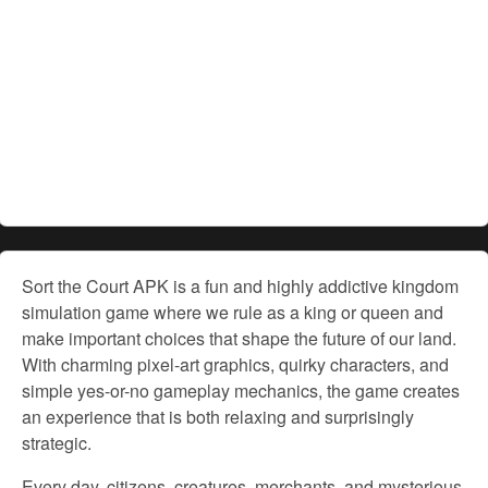
Sort the Court APK is a fun and highly addictive kingdom
simulation game where we rule as a king or queen and
make important choices that shape the future of our land.
With charming pixel-art graphics, quirky characters, and
simple yes-or-no gameplay mechanics, the game creates
an experience that is both relaxing and surprisingly
strategic.
Every day, citizens, creatures, merchants, and mysterious