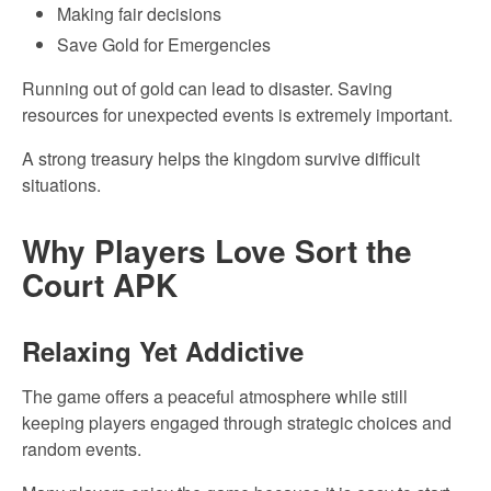
Making fair decisions
Save Gold for Emergencies
Running out of gold can lead to disaster. Saving
resources for unexpected events is extremely important.
A strong treasury helps the kingdom survive difficult
situations.
Why Players Love Sort the
Court APK
Relaxing Yet Addictive
The game offers a peaceful atmosphere while still
keeping players engaged through strategic choices and
random events.