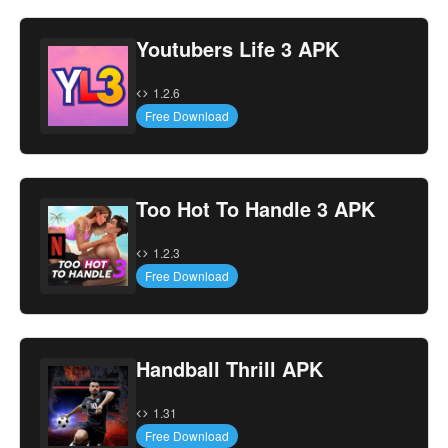
Youtubers Life 3 APK
1.2.6
Free Download
Too Hot To Handle 3 APK
1.2.3
Free Download
Handball Thrill APK
1.31
Free Download