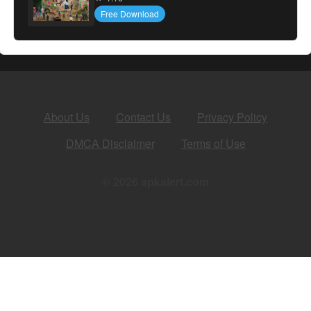
Free Download
About Us
Contact Us
Privacy Policy
DMCA Disclaimer
Terms of Use
© 2026 apkalert.com