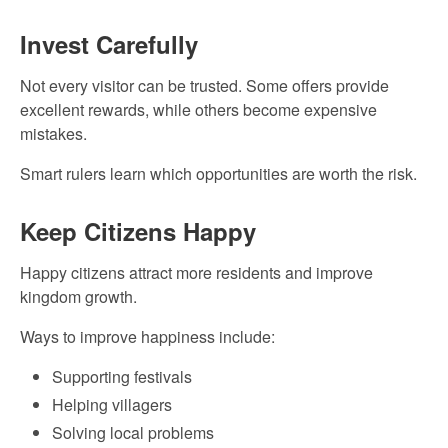
Invest Carefully
Not every visitor can be trusted. Some offers provide
excellent rewards, while others become expensive
mistakes.
Smart rulers learn which opportunities are worth the risk.
Keep Citizens Happy
Happy citizens attract more residents and improve
kingdom growth.
Ways to improve happiness include:
Supporting festivals
Helping villagers
Solving local problems