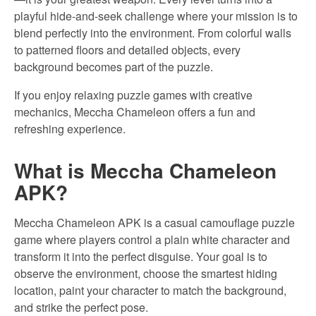
playful hide-and-seek challenge where your mission is to
blend perfectly into the environment. From colorful walls
to patterned floors and detailed objects, every
background becomes part of the puzzle.
If you enjoy relaxing puzzle games with creative
mechanics, Meccha Chameleon offers a fun and
refreshing experience.
What is Meccha Chameleon
APK?
Meccha Chameleon APK is a casual camouflage puzzle
game where players control a plain white character and
transform it into the perfect disguise. Your goal is to
observe the environment, choose the smartest hiding
location, paint your character to match the background,
and strike the perfect pose.