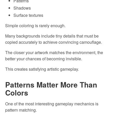
Patterns
Shadows
Surface textures
Simple coloring is rarely enough.
Many backgrounds include tiny details that must be
copied accurately to achieve convincing camouflage.
The closer your artwork matches the environment, the
better your chances of becoming invisible.
This creates satisfying artistic gameplay.
Patterns Matter More Than
Colors
One of the most interesting gameplay mechanics is
pattern matching.