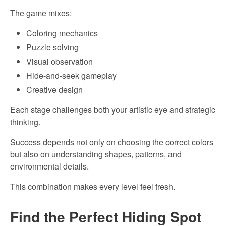
The game mixes:
Coloring mechanics
Puzzle solving
Visual observation
Hide-and-seek gameplay
Creative design
Each stage challenges both your artistic eye and strategic
thinking.
Success depends not only on choosing the correct colors
but also on understanding shapes, patterns, and
environmental details.
This combination makes every level feel fresh.
Find the Perfect Hiding Spot