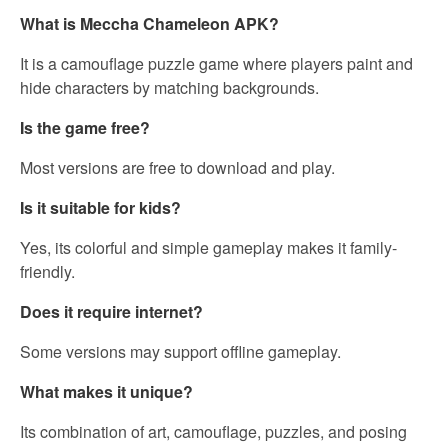
What is Meccha Chameleon APK?
It is a camouflage puzzle game where players paint and
hide characters by matching backgrounds.
Is the game free?
Most versions are free to download and play.
Is it suitable for kids?
Yes, its colorful and simple gameplay makes it family-
friendly.
Does it require internet?
Some versions may support offline gameplay.
What makes it unique?
Its combination of art, camouflage, puzzles, and posing