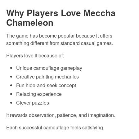
Why Players Love Meccha
Chameleon
The game has become popular because it offers
something different from standard casual games.
Players love it because of:
Unique camouflage gameplay
Creative painting mechanics
Fun hide-and-seek concept
Relaxing experience
Clever puzzles
It rewards observation, patience, and imagination.
Each successful camouflage feels satisfying.