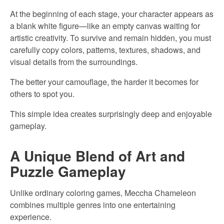
At the beginning of each stage, your character appears as
a blank white figure—like an empty canvas waiting for
artistic creativity. To survive and remain hidden, you must
carefully copy colors, patterns, textures, shadows, and
visual details from the surroundings.
The better your camouflage, the harder it becomes for
others to spot you.
This simple idea creates surprisingly deep and enjoyable
gameplay.
A Unique Blend of Art and
Puzzle Gameplay
Unlike ordinary coloring games, Meccha Chameleon
combines multiple genres into one entertaining
experience.