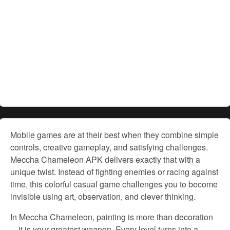
Mobile games are at their best when they combine simple
controls, creative gameplay, and satisfying challenges.
Meccha Chameleon APK delivers exactly that with a
unique twist. Instead of fighting enemies or racing against
time, this colorful casual game challenges you to become
invisible using art, observation, and clever thinking.
In Meccha Chameleon, painting is more than decoration
—it is your greatest weapon. Every level turns into a