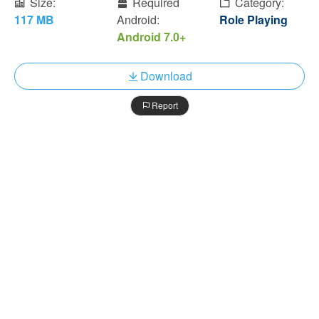
Size:
Required
Category:
117 MB
Android:
Role Playing
Android 7.0+
Download
Report