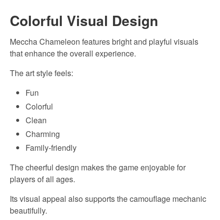
Colorful Visual Design
Meccha Chameleon features bright and playful visuals
that enhance the overall experience.
The art style feels:
Fun
Colorful
Clean
Charming
Family-friendly
The cheerful design makes the game enjoyable for
players of all ages.
Its visual appeal also supports the camouflage mechanic
beautifully.