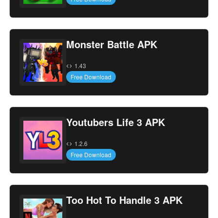
Monster Battle APK
1.43
Free Download
Youtubers Life 3 APK
1.2.6
Free Download
Too Hot To Handle 3 APK