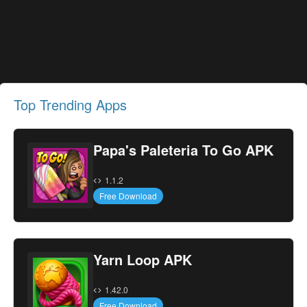
Top Trending Apps
Papa's Paleteria To Go APK
1.1.2
Free Download
Yarn Loop APK
1.42.0
Free Download