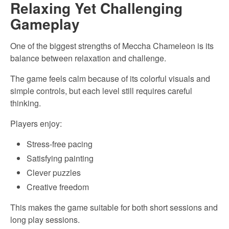
Relaxing Yet Challenging
Gameplay
One of the biggest strengths of Meccha Chameleon is its
balance between relaxation and challenge.
The game feels calm because of its colorful visuals and
simple controls, but each level still requires careful
thinking.
Players enjoy:
Stress-free pacing
Satisfying painting
Clever puzzles
Creative freedom
This makes the game suitable for both short sessions and
long play sessions.