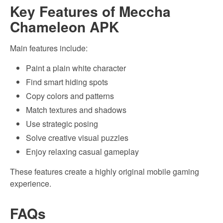
Key Features of Meccha
Chameleon APK
Main features include:
Paint a plain white character
Find smart hiding spots
Copy colors and patterns
Match textures and shadows
Use strategic posing
Solve creative visual puzzles
Enjoy relaxing casual gameplay
These features create a highly original mobile gaming
experience.
FAQs