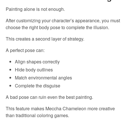
Painting alone is not enough.
After customizing your character’s appearance, you must
choose the right body pose to complete the illusion.
This creates a second layer of strategy.
A perfect pose can:
Align shapes correctly
Hide body outlines
Match environmental angles
Complete the disguise
A bad pose can ruin even the best painting.
This feature makes Meccha Chameleon more creative
than traditional coloring games.