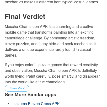
mechanics makes it different from typical casual games.
Final Verdict
Meccha Chameleon APK is a charming and creative
mobile game that transforms painting into an exciting
camouflage challenge. By combining artistic freedom,
clever puzzles, and funny hide-and-seek mechanics, it
delivers a unique experience rarely found in casual
games.
If you enjoy colorful puzzle games that reward creativity
and observation, Meccha Chameleon APK is definitely
worth trying. Paint carefully, pose smartly, and disappear
into the world like a true chameleon.
(Show More)
See More Similar apps
Inazuma Eleven Cross APK