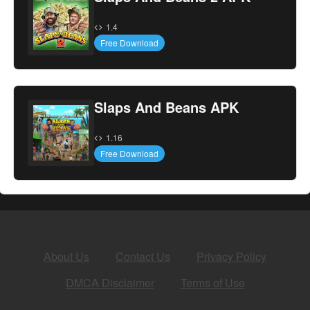
1.4
Free Download
Slaps And Beans APK
1.16
Free Download
About Us
Contact Us
Privacy Policy
DMCA Disclaimer
Terms of Use