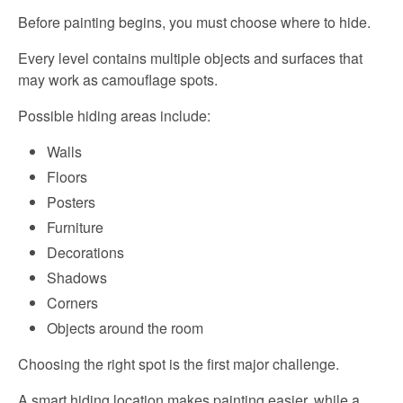
Before painting begins, you must choose where to hide.
Every level contains multiple objects and surfaces that
may work as camouflage spots.
Possible hiding areas include:
Walls
Floors
Posters
Furniture
Decorations
Shadows
Corners
Objects around the room
Choosing the right spot is the first major challenge.
A smart hiding location makes painting easier, while a