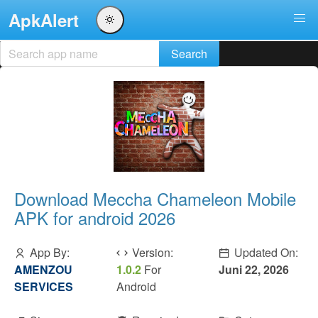
ApkAlert
Download Meccha Chameleon Mobile
APK for android 2026
App By:
Version:
Updated On:
AMENZOU
1.0.2
For
Juni 22, 2026
SERVICES
Android