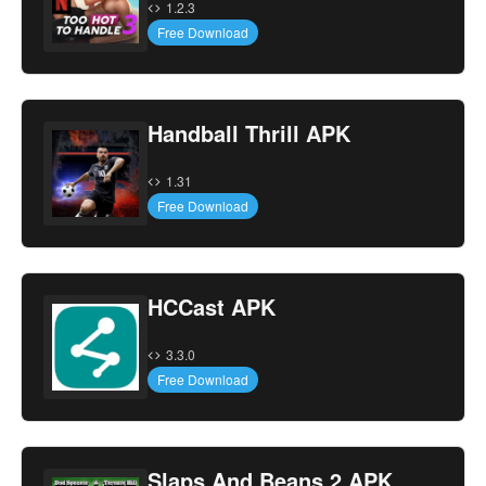
1.2.3
Free Download
Handball Thrill APK
1.31
Free Download
HCCast APK
3.3.0
Free Download
Slaps And Beans 2 APK