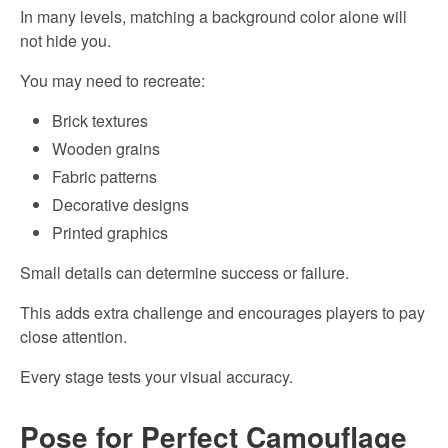
In many levels, matching a background color alone will
not hide you.
You may need to recreate:
Brick textures
Wooden grains
Fabric patterns
Decorative designs
Printed graphics
Small details can determine success or failure.
This adds extra challenge and encourages players to pay
close attention.
Every stage tests your visual accuracy.
Pose for Perfect Camouflage