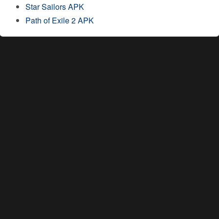
Star Sailors APK
Path of Exile 2 APK