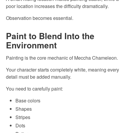
poor location increases the difficulty dramatically.
Observation becomes essential.
Paint to Blend Into the
Environment
Painting is the core mechanic of Meccha Chameleon.
Your character starts completely white, meaning every
detail must be added manually.
You need to carefully paint:
Base colors
Shapes
Stripes
Dots