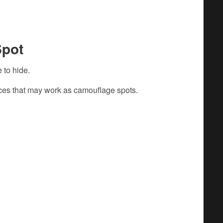
Spot
 to hide.
aces that may work as camouflage spots.