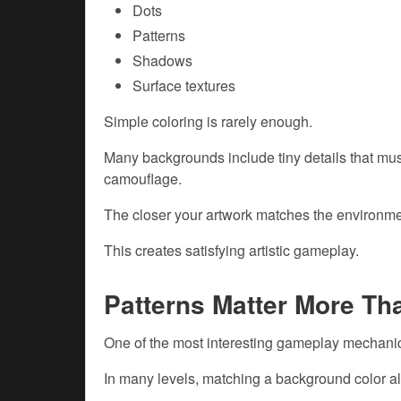
Dots
Patterns
Shadows
Surface textures
Simple coloring is rarely enough.
Many backgrounds include tiny details that mus
camouflage.
The closer your artwork matches the environmen
This creates satisfying artistic gameplay.
Patterns Matter More Th
One of the most interesting gameplay mechanic
In many levels, matching a background color al