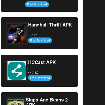
Free Download
Handball Thrill APK
1.31
Free Download
HCCast APK
3.3.0
Free Download
Slaps And Beans 2
APK