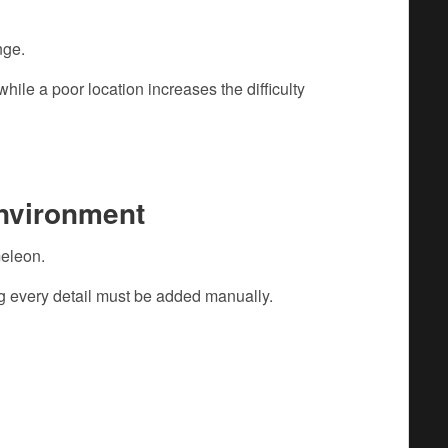
nge.
hile a poor location increases the difficulty
Environment
eleon.
g every detail must be added manually.