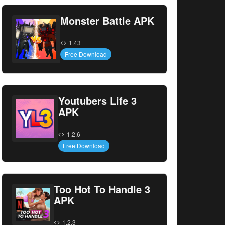
Monster Battle APK
1.43
Free Download
Youtubers Life 3
APK
1.2.6
Free Download
Too Hot To Handle 3
APK
1.2.3