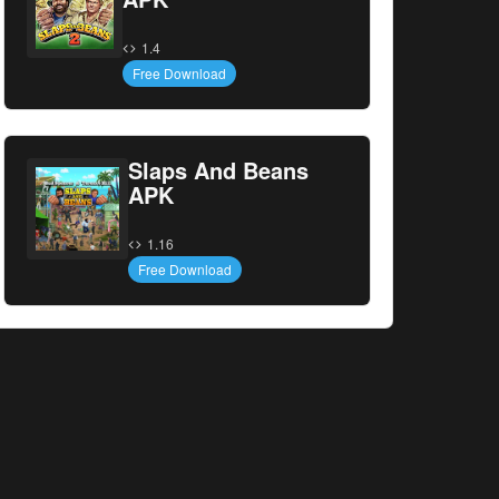
1.4
Free Download
Slaps And Beans
APK
1.16
Free Download