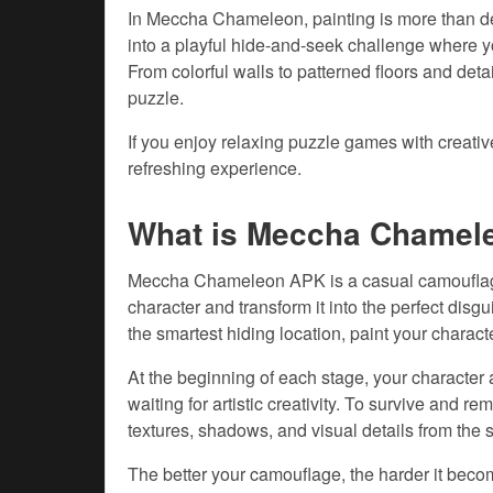
In Meccha Chameleon, painting is more than de
into a playful hide-and-seek challenge where yo
From colorful walls to patterned floors and det
puzzle.
If you enjoy relaxing puzzle games with creat
refreshing experience.
What is Meccha Chamel
Meccha Chameleon APK is a casual camouflage
character and transform it into the perfect dis
the smartest hiding location, paint your charact
At the beginning of each stage, your character
waiting for artistic creativity. To survive and r
textures, shadows, and visual details from the 
The better your camouflage, the harder it becom