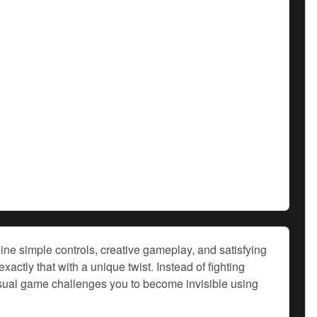
ne simple controls, creative gameplay, and satisfying
tly that with a unique twist. Instead of fighting
casual game challenges you to become invisible using