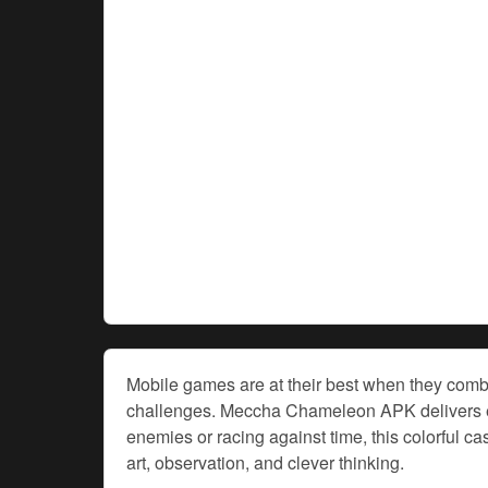
Mobile games are at their best when they combi
challenges. Meccha Chameleon APK delivers exac
enemies or racing against time, this colorful 
art, observation, and clever thinking.