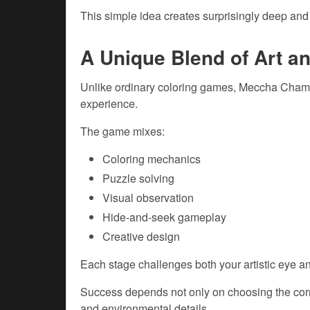
This simple idea creates surprisingly deep an
A Unique Blend of Art a
Unlike ordinary coloring games, Meccha Chame
experience.
The game mixes:
Coloring mechanics
Puzzle solving
Visual observation
Hide-and-seek gameplay
Creative design
Each stage challenges both your artistic eye an
Success depends not only on choosing the corr
and environmental details.