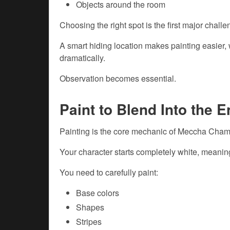
Objects around the room
Choosing the right spot is the first major challe
A smart hiding location makes painting easier, w
dramatically.
Observation becomes essential.
Paint to Blend Into the 
Painting is the core mechanic of Meccha Cham
Your character starts completely white, meanin
You need to carefully paint:
Base colors
Shapes
Stripes