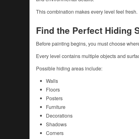
This combination makes every level feel fresh.
Find the Perfect Hiding 
Before painting begins, you must choose where
Every level contains multiple objects and surf
Possible hiding areas include:
Walls
Floors
Posters
Furniture
Decorations
Shadows
Corners