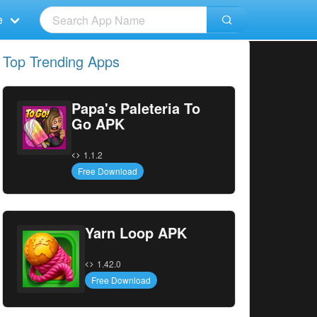
e
Top Trending Apps
Papa's Paleteria To
Go APK
1.1.2
Free Download
Yarn Loop APK
1.42.0
Free Download