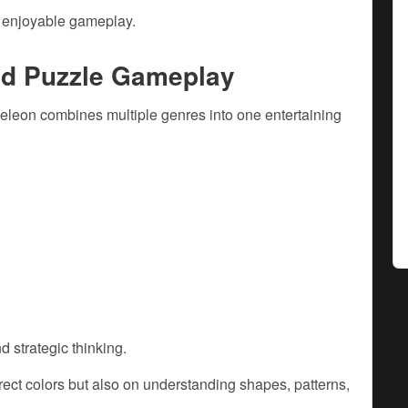
d enjoyable gameplay.
nd Puzzle Gameplay
leon combines multiple genres into one entertaining
d strategic thinking.
ect colors but also on understanding shapes, patterns,