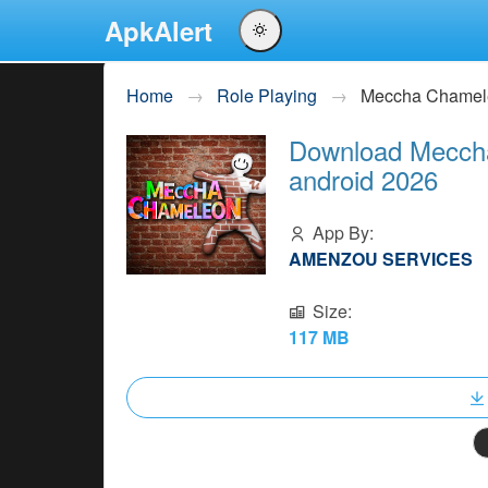
ApkAlert
English
Home
Role Playing
Meccha Chamel
Português
Download Meccha
Español
android 2026
Pусский
App By:
AMENZOU SERVICES
Size:
117 MB