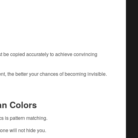
t be copied accurately to achieve convincing
t, the better your chances of becoming invisible.
an Colors
s is pattern matching.
one will not hide you.