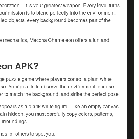
coration—it is your greatest weapon. Every level turns
ur mission is to blend perfectly into the environment.
ailed objects, every background becomes part of the
ive mechanics, Meccha Chameleon offers a fun and
eon APK?
 puzzle game where players control a plain white
guise. Your goal is to observe the environment, choose
er to match the background, and strike the perfect pose.
 appears as a blank white figure—like an empty canvas
emain hidden, you must carefully copy colors, patterns,
surroundings.
es for others to spot you.