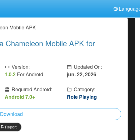
Languag
中文(简体)
日本語
Türkiye
eon Mobile APK
हिन्दी
Polski
ไทย
 Chameleon Mobile APK for
Indonesia
Deutsch
한국어
Italiano
Tiếng Việt
Nederlands
Français
Version:
Updated On:
1.0.2
For Android
jun. 22, 2026
Required Android:
Category:
Android 7.0+
Role Playing
Download
Report