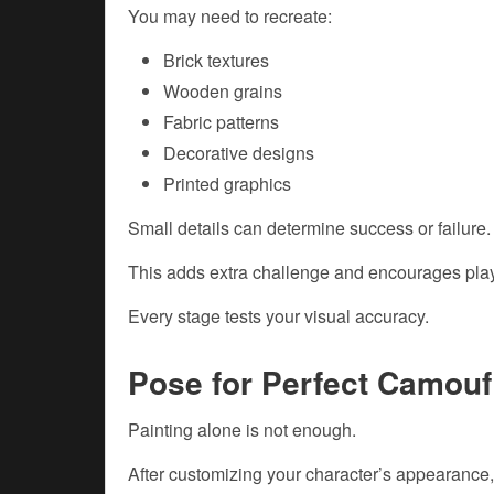
You may need to recreate:
Brick textures
Wooden grains
Fabric patterns
Decorative designs
Printed graphics
Small details can determine success or failure.
This adds extra challenge and encourages playe
Every stage tests your visual accuracy.
Pose for Perfect Camouf
Painting alone is not enough.
After customizing your character’s appearance,