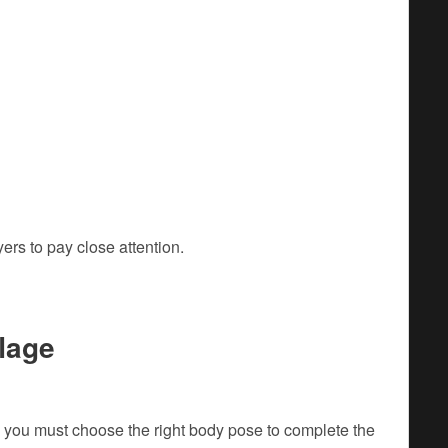
rs to pay close attention.
lage
 you must choose the right body pose to complete the