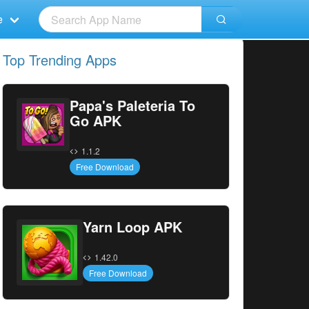
e
Top Trending Apps
Papa's Paleteria To
Go APK
1.1.2
Free Download
Yarn Loop APK
1.42.0
Free Download