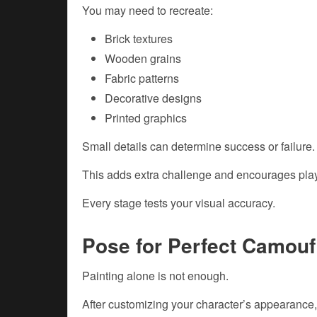
You may need to recreate:
Brick textures
Wooden grains
Fabric patterns
Decorative designs
Printed graphics
Small details can determine success or failure.
This adds extra challenge and encourages playe
Every stage tests your visual accuracy.
Pose for Perfect Camouf
Painting alone is not enough.
After customizing your character’s appearance,