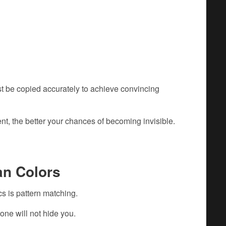
t be copied accurately to achieve convincing
t, the better your chances of becoming invisible.
an Colors
s is pattern matching.
one will not hide you.