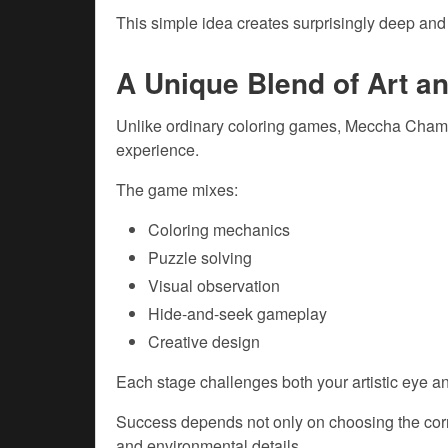
This simple idea creates surprisingly deep an
A Unique Blend of Art a
Unlike ordinary coloring games, Meccha Chame
experience.
The game mixes:
Coloring mechanics
Puzzle solving
Visual observation
Hide-and-seek gameplay
Creative design
Each stage challenges both your artistic eye an
Success depends not only on choosing the corr
and environmental details.