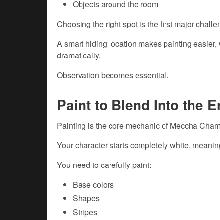
Objects around the room
Choosing the right spot is the first major challe
A smart hiding location makes painting easier, w
dramatically.
Observation becomes essential.
Paint to Blend Into the 
Painting is the core mechanic of Meccha Cham
Your character starts completely white, meanin
You need to carefully paint:
Base colors
Shapes
Stripes