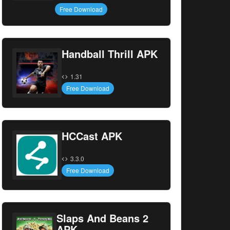
Free Download
Handball Thrill APK
1.31
Free Download
HCCast APK
3.3.0
Free Download
Slaps And Beans 2
APK