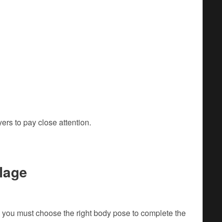
rs to pay close attention.
lage
 you must choose the right body pose to complete the