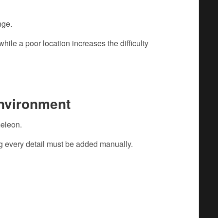
nge.
hile a poor location increases the difficulty
Environment
eleon.
g every detail must be added manually.