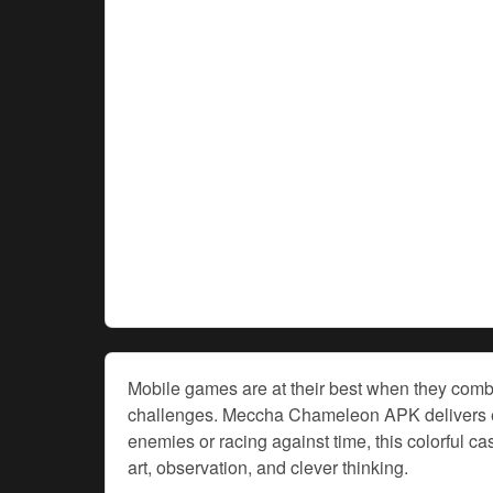
Mobile games are at their best when they combi
challenges. Meccha Chameleon APK delivers exac
enemies or racing against time, this colorful 
art, observation, and clever thinking.