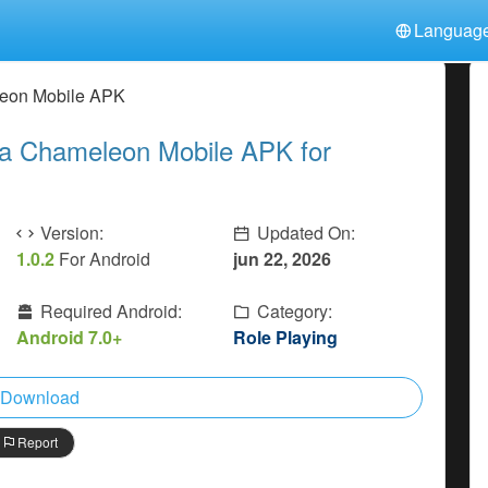
Languag
中文(简体)
日本語
Türkiye
eon Mobile APK
हिन्दी
Polski
ไทย
 Chameleon Mobile APK for
Indonesia
Deutsch
한국어
Italiano
Tiếng Việt
Nederlands
Français
Version:
Updated On:
1.0.2
For Android
jun 22, 2026
Required Android:
Category:
Android 7.0+
Role Playing
Download
Report