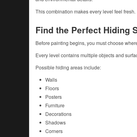
This combination makes every level feel fresh.
Find the Perfect Hiding 
Before painting begins, you must choose where
Every level contains multiple objects and surf
Possible hiding areas include:
Walls
Floors
Posters
Furniture
Decorations
Shadows
Corners