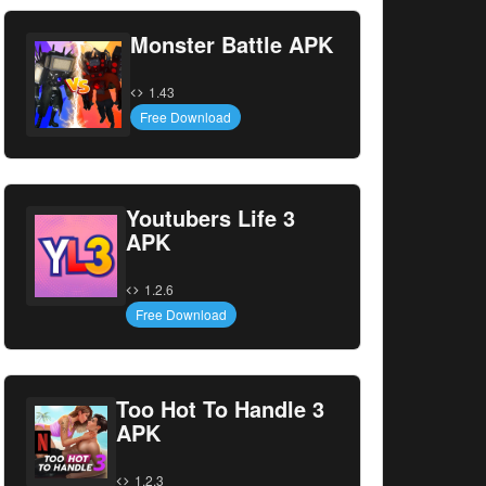
Monster Battle APK
1.43
Free Download
Youtubers Life 3
APK
1.2.6
Free Download
Too Hot To Handle 3
APK
1.2.3