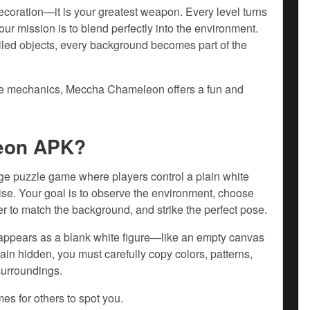
coration—it is your greatest weapon. Every level turns
ur mission is to blend perfectly into the environment.
ailed objects, every background becomes part of the
ive mechanics, Meccha Chameleon offers a fun and
eon APK?
 puzzle game where players control a plain white
guise. Your goal is to observe the environment, choose
er to match the background, and strike the perfect pose.
 appears as a blank white figure—like an empty canvas
emain hidden, you must carefully copy colors, patterns,
surroundings.
es for others to spot you.