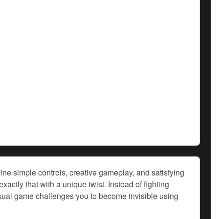
ne simple controls, creative gameplay, and satisfying
tly that with a unique twist. Instead of fighting
casual game challenges you to become invisible using