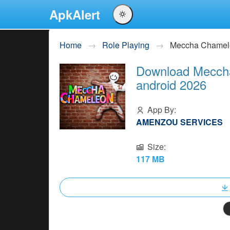
ApkAlert
English
Home
Role Playing
Meccha Chamel
Português
Download Meccha
Español
android 2026
Pусский
App By:
AMENZOU SERVICES
Size:
117 MB