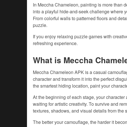
In Meccha Chameleon, painting is more than de
into a playful hide-and-seek challenge where yo
From colorful walls to patterned floors and det
puzzle.
If you enjoy relaxing puzzle games with creat
refreshing experience.
What is Meccha Chamel
Meccha Chameleon APK is a casual camouflage
character and transform it into the perfect dis
the smartest hiding location, paint your charact
At the beginning of each stage, your character
waiting for artistic creativity. To survive and r
textures, shadows, and visual details from the 
The better your camouflage, the harder it becom