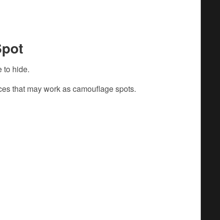
Spot
 to hide.
aces that may work as camouflage spots.