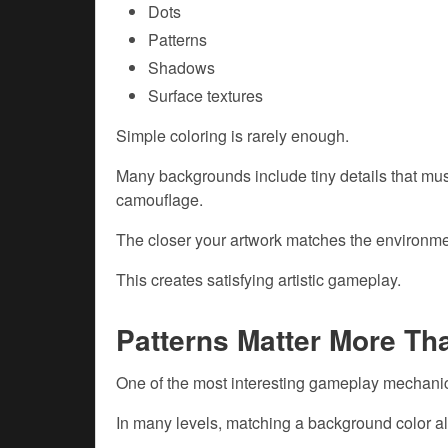
Dots
Patterns
Shadows
Surface textures
Simple coloring is rarely enough.
Many backgrounds include tiny details that mus
camouflage.
The closer your artwork matches the environmen
This creates satisfying artistic gameplay.
Patterns Matter More Th
One of the most interesting gameplay mechanic
In many levels, matching a background color al