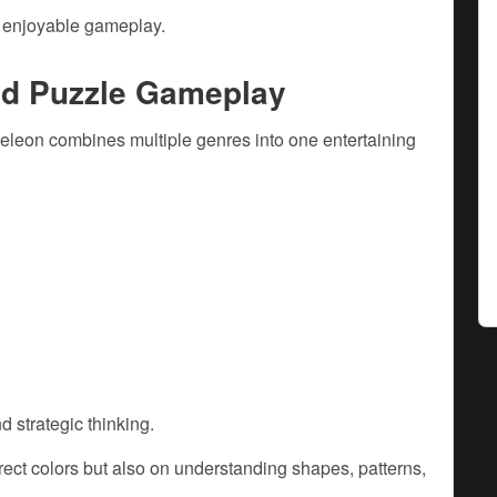
d enjoyable gameplay.
nd Puzzle Gameplay
leon combines multiple genres into one entertaining
d strategic thinking.
ect colors but also on understanding shapes, patterns,