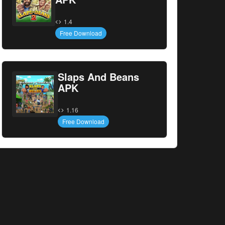
1.4
Free Download
Slaps And Beans
APK
1.16
Free Download