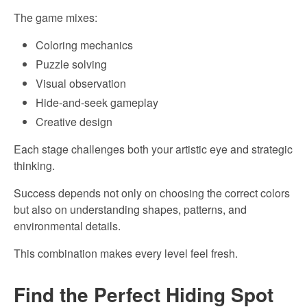
The game mixes:
Coloring mechanics
Puzzle solving
Visual observation
Hide-and-seek gameplay
Creative design
Each stage challenges both your artistic eye and strategic
thinking.
Success depends not only on choosing the correct colors
but also on understanding shapes, patterns, and
environmental details.
This combination makes every level feel fresh.
Find the Perfect Hiding Spot