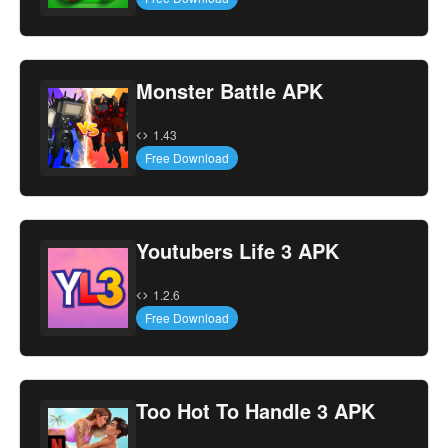
Monster Battle APK
1.43
Free Download
Youtubers Life 3 APK
1.2.6
Free Download
Too Hot To Handle 3 APK