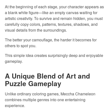
At the beginning of each stage, your character appears as
a blank white figure—like an empty canvas waiting for
artistic creativity. To survive and remain hidden, you must
carefully copy colors, patterns, textures, shadows, and
visual details from the surroundings.
The better your camouflage, the harder it becomes for
others to spot you.
This simple idea creates surprisingly deep and enjoyable
gameplay.
A Unique Blend of Art and
Puzzle Gameplay
Unlike ordinary coloring games, Meccha Chameleon
combines multiple genres into one entertaining
experience.