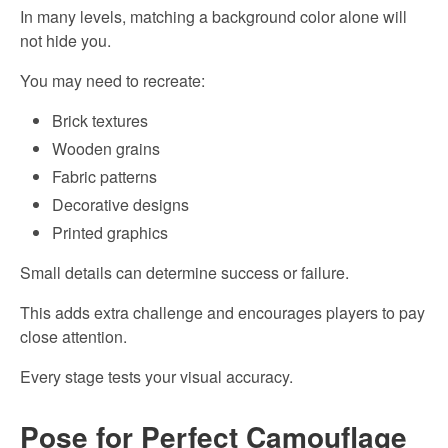
In many levels, matching a background color alone will
not hide you.
You may need to recreate:
Brick textures
Wooden grains
Fabric patterns
Decorative designs
Printed graphics
Small details can determine success or failure.
This adds extra challenge and encourages players to pay
close attention.
Every stage tests your visual accuracy.
Pose for Perfect Camouflage