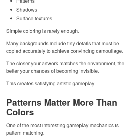
Patterns
Shadows
Surface textures
Simple coloring is rarely enough.
Many backgrounds include tiny details that must be
copied accurately to achieve convincing camouflage.
The closer your artwork matches the environment, the
better your chances of becoming invisible.
This creates satisfying artistic gameplay.
Patterns Matter More Than
Colors
One of the most interesting gameplay mechanics is
pattern matching.