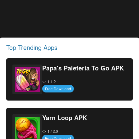
Top Trending Apps
Papa's Paleteria To Go APK
1.1.2
Free Download
Yarn Loop APK
1.42.0
Free Download