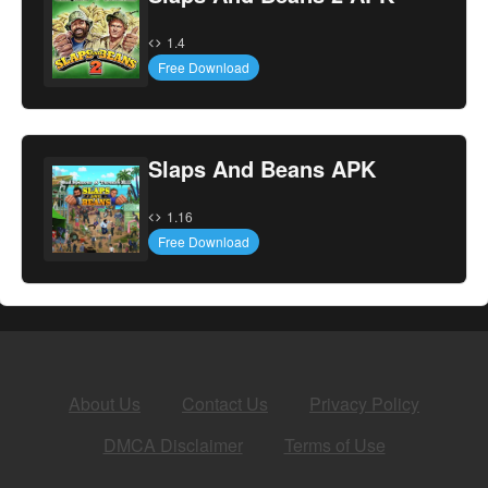
1.4
Free Download
Slaps And Beans APK
1.16
Free Download
About Us
Contact Us
Privacy Policy
DMCA Disclaimer
Terms of Use