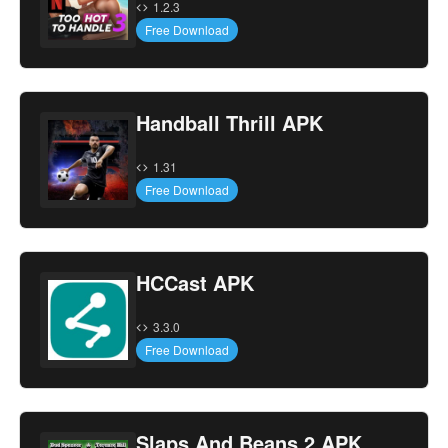
1.2.3
Free Download
Handball Thrill APK
1.31
Free Download
HCCast APK
3.3.0
Free Download
Slaps And Beans 2 APK