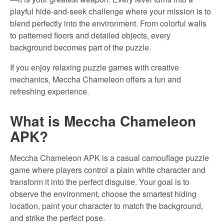
playful hide-and-seek challenge where your mission is to
blend perfectly into the environment. From colorful walls
to patterned floors and detailed objects, every
background becomes part of the puzzle.
If you enjoy relaxing puzzle games with creative
mechanics, Meccha Chameleon offers a fun and
refreshing experience.
What is Meccha Chameleon
APK?
Meccha Chameleon APK is a casual camouflage puzzle
game where players control a plain white character and
transform it into the perfect disguise. Your goal is to
observe the environment, choose the smartest hiding
location, paint your character to match the background,
and strike the perfect pose.