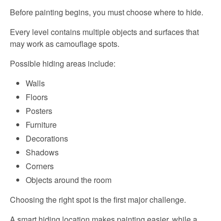
Before painting begins, you must choose where to hide.
Every level contains multiple objects and surfaces that
may work as camouflage spots.
Possible hiding areas include:
Walls
Floors
Posters
Furniture
Decorations
Shadows
Corners
Objects around the room
Choosing the right spot is the first major challenge.
A smart hiding location makes painting easier, while a