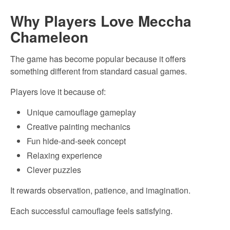
Why Players Love Meccha
Chameleon
The game has become popular because it offers
something different from standard casual games.
Players love it because of:
Unique camouflage gameplay
Creative painting mechanics
Fun hide-and-seek concept
Relaxing experience
Clever puzzles
It rewards observation, patience, and imagination.
Each successful camouflage feels satisfying.