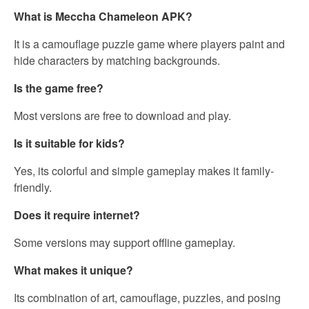
What is Meccha Chameleon APK?
It is a camouflage puzzle game where players paint and
hide characters by matching backgrounds.
Is the game free?
Most versions are free to download and play.
Is it suitable for kids?
Yes, its colorful and simple gameplay makes it family-
friendly.
Does it require internet?
Some versions may support offline gameplay.
What makes it unique?
Its combination of art, camouflage, puzzles, and posing