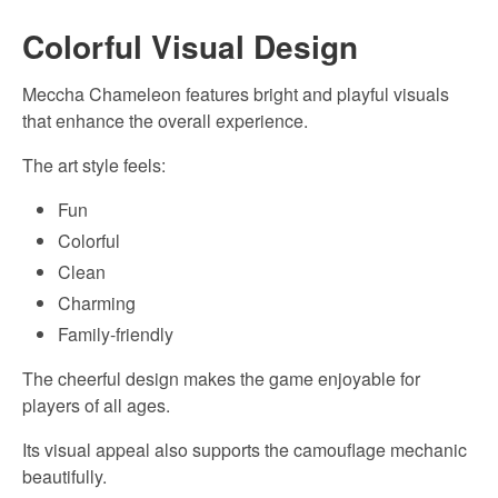
Colorful Visual Design
Meccha Chameleon features bright and playful visuals
that enhance the overall experience.
The art style feels:
Fun
Colorful
Clean
Charming
Family-friendly
The cheerful design makes the game enjoyable for
players of all ages.
Its visual appeal also supports the camouflage mechanic
beautifully.