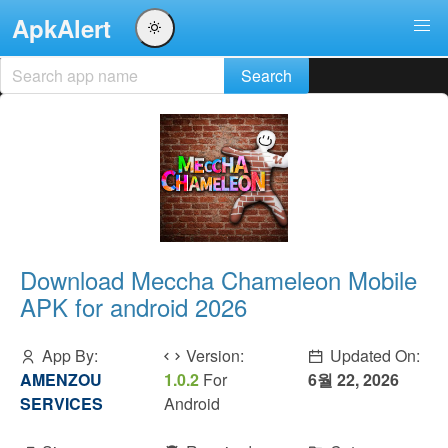
ApkAlert
Download Meccha Chameleon Mobile
APK for android 2026
App By:
Version:
Updated On:
AMENZOU
1.0.2
For
6월 22, 2026
SERVICES
Android