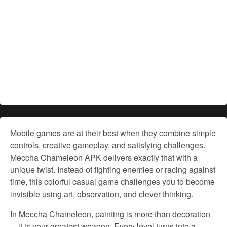
Mobile games are at their best when they combine simple
controls, creative gameplay, and satisfying challenges.
Meccha Chameleon APK delivers exactly that with a
unique twist. Instead of fighting enemies or racing against
time, this colorful casual game challenges you to become
invisible using art, observation, and clever thinking.
In Meccha Chameleon, painting is more than decoration
—it is your greatest weapon. Every level turns into a