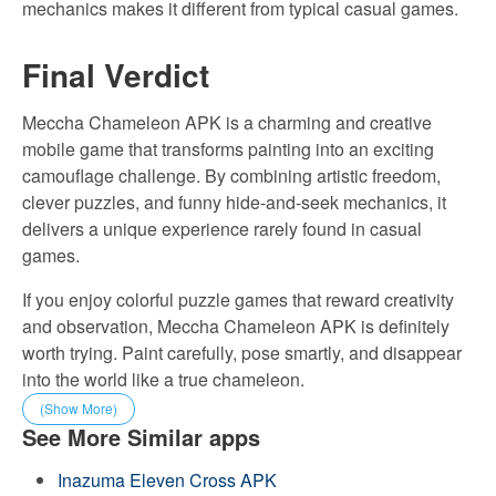
mechanics makes it different from typical casual games.
Final Verdict
Meccha Chameleon APK is a charming and creative
mobile game that transforms painting into an exciting
camouflage challenge. By combining artistic freedom,
clever puzzles, and funny hide-and-seek mechanics, it
delivers a unique experience rarely found in casual
games.
If you enjoy colorful puzzle games that reward creativity
and observation, Meccha Chameleon APK is definitely
worth trying. Paint carefully, pose smartly, and disappear
into the world like a true chameleon.
(Show More)
See More Similar apps
Inazuma Eleven Cross APK