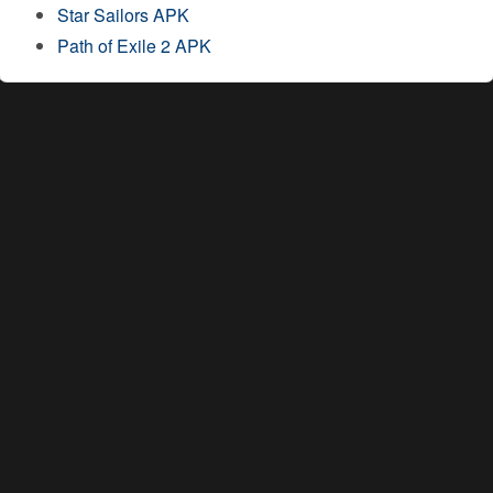
Star Sailors APK
Path of Exile 2 APK