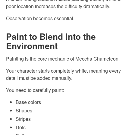
poor location increases the difficulty dramatically.
Observation becomes essential.
Paint to Blend Into the
Environment
Painting is the core mechanic of Meccha Chameleon.
Your character starts completely white, meaning every
detail must be added manually.
You need to carefully paint:
Base colors
Shapes
Stripes
Dots