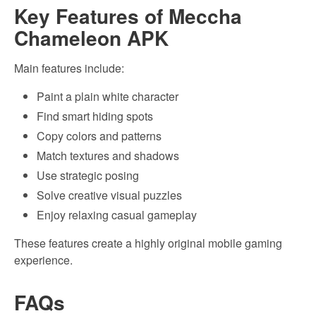
Key Features of Meccha
Chameleon APK
Main features include:
Paint a plain white character
Find smart hiding spots
Copy colors and patterns
Match textures and shadows
Use strategic posing
Solve creative visual puzzles
Enjoy relaxing casual gameplay
These features create a highly original mobile gaming
experience.
FAQs