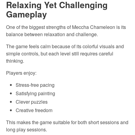
Relaxing Yet Challenging
Gameplay
One of the biggest strengths of Meccha Chameleon is its
balance between relaxation and challenge.
The game feels calm because of its colorful visuals and
simple controls, but each level still requires careful
thinking.
Players enjoy:
Stress-free pacing
Satisfying painting
Clever puzzles
Creative freedom
This makes the game suitable for both short sessions and
long play sessions.