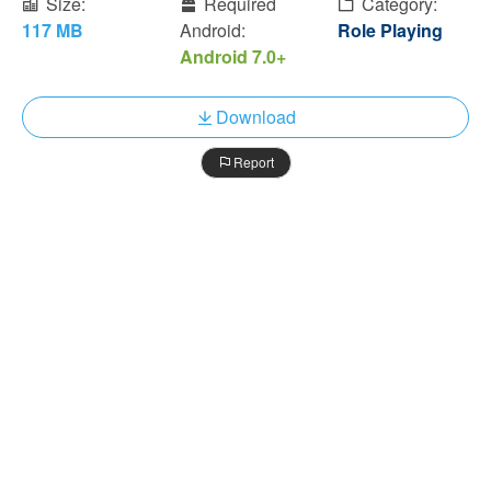
Size:
Required
Category:
117 MB
Android:
Role Playing
Android 7.0+
Download
Report