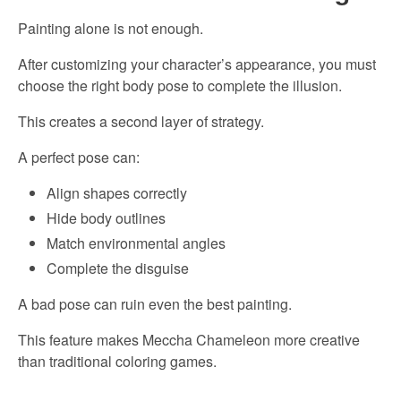
Painting alone is not enough.
After customizing your character’s appearance, you must
choose the right body pose to complete the illusion.
This creates a second layer of strategy.
A perfect pose can:
Align shapes correctly
Hide body outlines
Match environmental angles
Complete the disguise
A bad pose can ruin even the best painting.
This feature makes Meccha Chameleon more creative
than traditional coloring games.