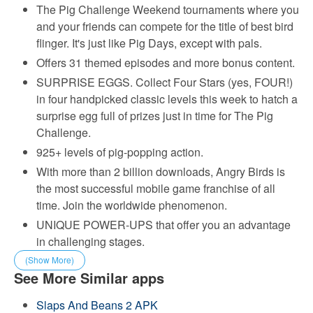
The Pig Challenge Weekend tournaments where you
and your friends can compete for the title of best bird
flinger. It's just like Pig Days, except with pals.
Offers 31 themed episodes and more bonus content.
SURPRISE EGGS. Collect Four Stars (yes, FOUR!)
in four handpicked classic levels this week to hatch a
surprise egg full of prizes just in time for The Pig
Challenge.
925+ levels of pig-popping action.
With more than 2 billion downloads, Angry Birds is
the most successful mobile game franchise of all
time. Join the worldwide phenomenon.
UNIQUE POWER-UPS that offer you an advantage
in challenging stages.
(Show More)
See More Similar apps
Slaps And Beans 2 APK