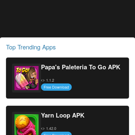
Top Trending Apps
Papa's Paleteria To Go APK
1.1.2
Free Download
Yarn Loop APK
1.42.0