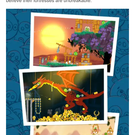
believe their fortresses are unbreakable.