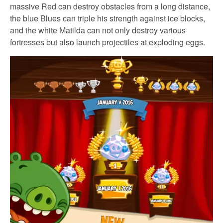
massive Red can destroy obstacles from a long distance,
the blue Blues can triple his strength against ice blocks,
and the white Matilda can not only destroy various
fortresses but also launch projectiles at exploding eggs.