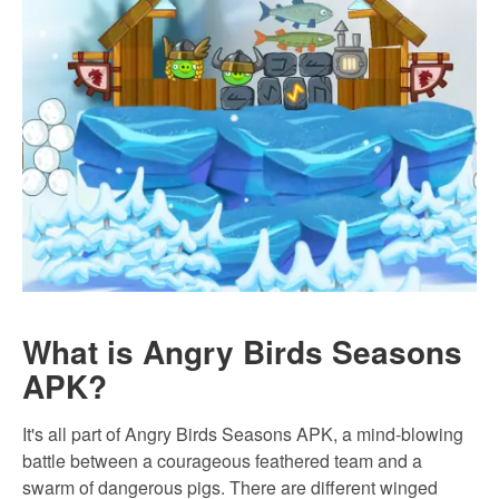
What is Angry Birds Seasons
APK?
It's all part of Angry Birds Seasons APK, a mind-blowing
battle between a courageous feathered team and a
swarm of dangerous pigs. There are different winged