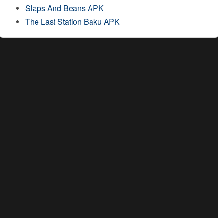
Slaps And Beans APK
The Last Station Baku APK