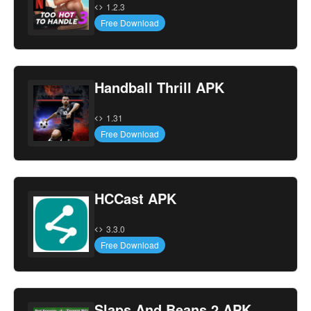
1.2.3
Free Download
Handball Thrill APK
1.31
Free Download
HCCast APK
3.3.0
Free Download
Slaps And Beans 2 APK