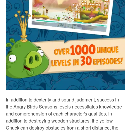
In addition to dexterity and sound judgment, success in
the Angry Birds Seasons levels necessitates knowledge
and comprehension of each character's qualities. In
addition to destroying wooden structures, the yellow
Chuck can destroy obstacles from a short distance, the