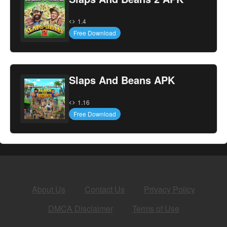
1.4
Free Download
Slaps And Beans APK
1.16
Free Download
About Us
Contact Us
Privacy Policy
DMCA Disclaimer
Terms of Use