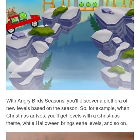
With Angry Birds Seasons, you'll discover a plethora of
new levels based on the season. So, for example, when
Christmas arrives, you'll get levels with a Christmas
theme, while Halloween brings eerie levels, and so on.