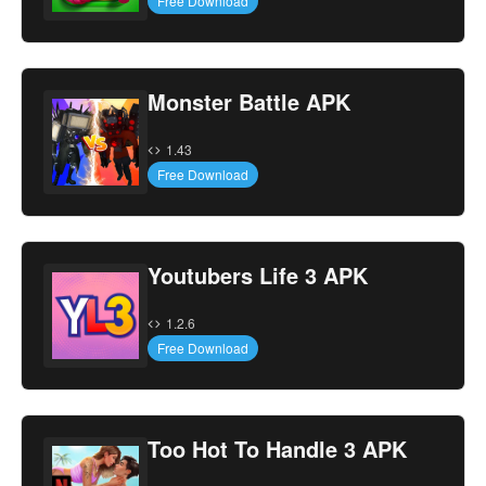
Free Download
Monster Battle APK
1.43
Free Download
Youtubers Life 3 APK
1.2.6
Free Download
Too Hot To Handle 3 APK