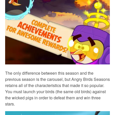
The only difference between this season and the
previous season is the carousel, but Angry Birds Seasons
retains all of the characteristics that made it so popular.
You must launch your birds (the same old birds) against
the wicked pigs in order to defeat them and win three
stars.