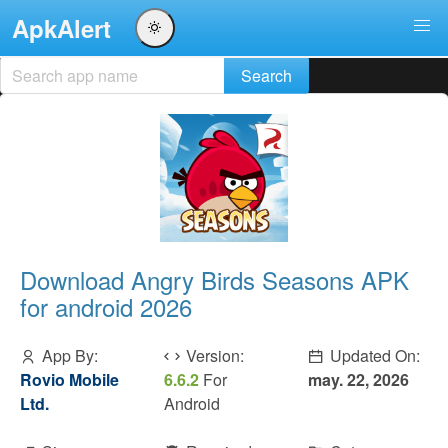
ApkAlert
Download Angry Birds Seasons APK
for android 2026
App By:
Version:
Updated On:
Rovio Mobile
6.6.2
For
may. 22, 2026
Ltd.
Android