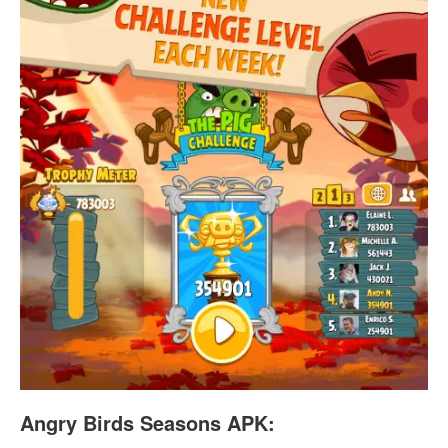
Angry Birds Seasons APK: