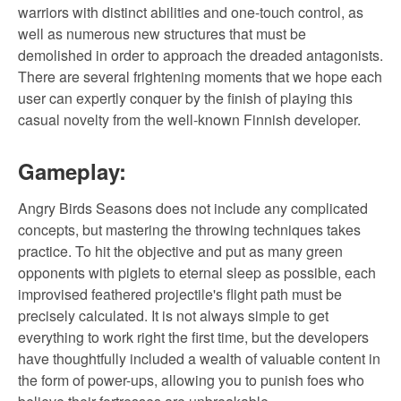
warriors with distinct abilities and one-touch control, as
well as numerous new structures that must be
demolished in order to approach the dreaded antagonists.
There are several frightening moments that we hope each
user can expertly conquer by the finish of playing this
casual novelty from the well-known Finnish developer.
Gameplay:
Angry Birds Seasons does not include any complicated
concepts, but mastering the throwing techniques takes
practice. To hit the objective and put as many green
opponents with piglets to eternal sleep as possible, each
improvised feathered projectile's flight path must be
precisely calculated. It is not always simple to get
everything to work right the first time, but the developers
have thoughtfully included a wealth of valuable content in
the form of power-ups, allowing you to punish foes who