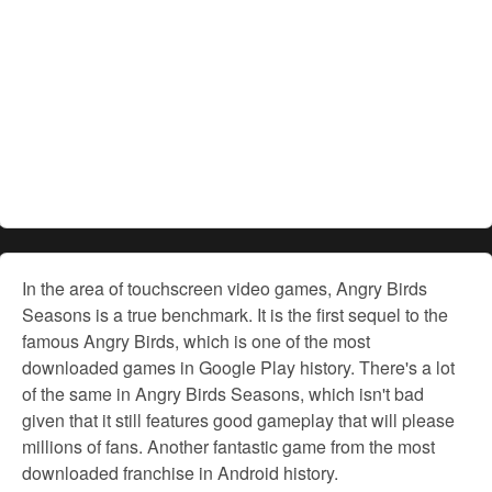
In the area of touchscreen video games, Angry Birds
Seasons is a true benchmark. It is the first sequel to the
famous Angry Birds, which is one of the most
downloaded games in Google Play history. There's a lot
of the same in Angry Birds Seasons, which isn't bad
given that it still features good gameplay that will please
millions of fans. Another fantastic game from the most
downloaded franchise in Android history.