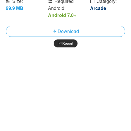
Size:
Required
Category:
99.9 MB
Android:
Arcade
Android 7.0+
Download
Report