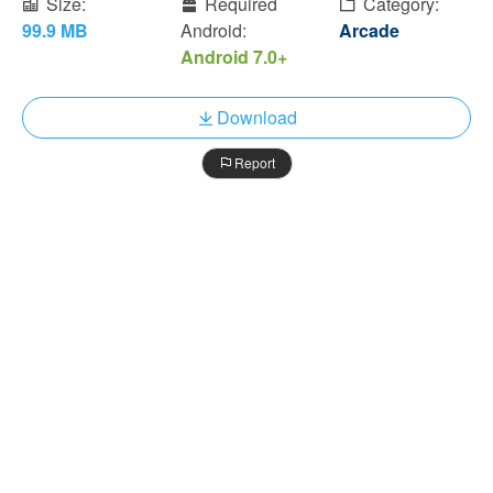
Size:
Required
Category:
99.9 MB
Android:
Arcade
Android 7.0+
Download
Report