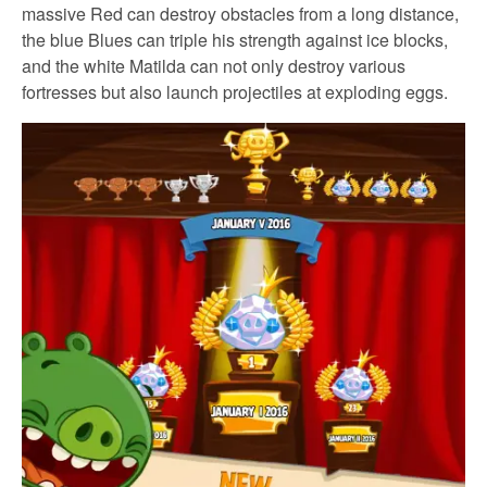
massive Red can destroy obstacles from a long distance,
the blue Blues can triple his strength against ice blocks,
and the white Matilda can not only destroy various
fortresses but also launch projectiles at exploding eggs.