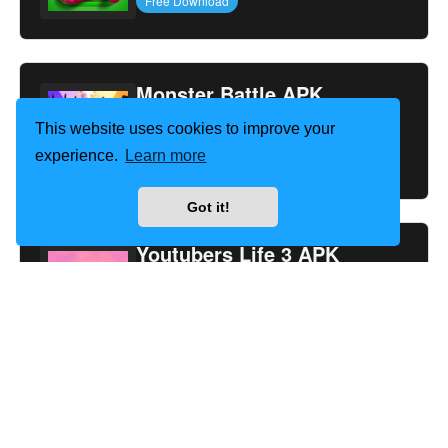
Free Download
Monster Battle APK
This website uses cookies to improve your
1.43
experience.
Learn more
Free Download
Got it!
Youtubers Life 3 APK
1.2.6
Free Download
Too Hot To Handle 3 APK