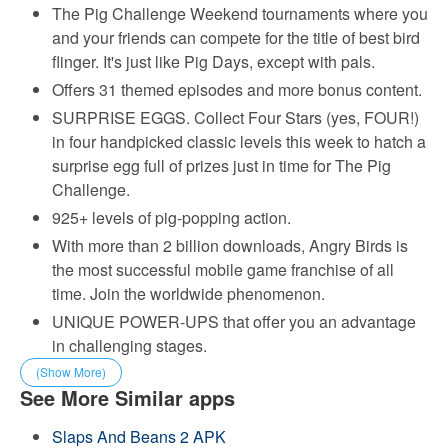
The Pig Challenge Weekend tournaments where you
and your friends can compete for the title of best bird
flinger. It's just like Pig Days, except with pals.
Offers 31 themed episodes and more bonus content.
SURPRISE EGGS. Collect Four Stars (yes, FOUR!)
in four handpicked classic levels this week to hatch a
surprise egg full of prizes just in time for The Pig
Challenge.
925+ levels of pig-popping action.
With more than 2 billion downloads, Angry Birds is
the most successful mobile game franchise of all
time. Join the worldwide phenomenon.
UNIQUE POWER-UPS that offer you an advantage
in challenging stages.
(Show More)
See More Similar apps
Slaps And Beans 2 APK