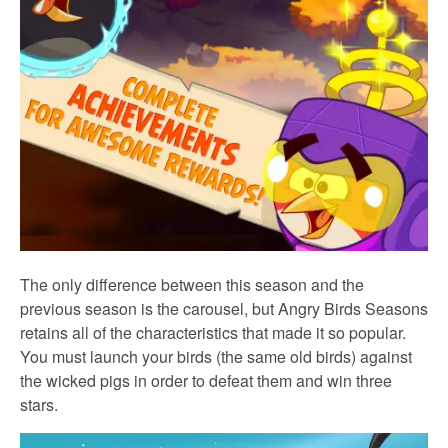
The only difference between this season and the
previous season is the carousel, but Angry Birds Seasons
retains all of the characteristics that made it so popular.
You must launch your birds (the same old birds) against
the wicked pigs in order to defeat them and win three
stars.