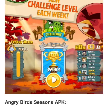
Angry Birds Seasons APK: