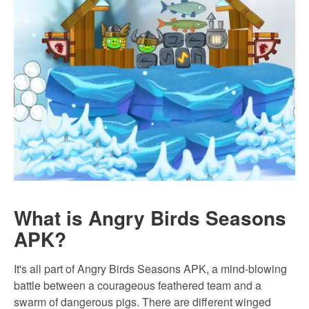
What is Angry Birds Seasons
APK?
It's all part of Angry Birds Seasons APK, a mind-blowing
battle between a courageous feathered team and a
swarm of dangerous pigs. There are different winged