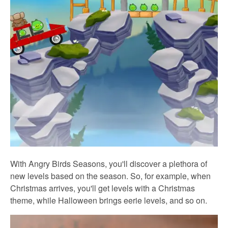
With Angry Birds Seasons, you'll discover a plethora of
new levels based on the season. So, for example, when
Christmas arrives, you'll get levels with a Christmas
theme, while Halloween brings eerie levels, and so on.