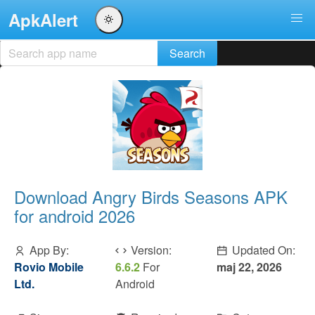
ApkAlert
Download Angry Birds Seasons APK
for android 2026
App By:
Version:
Updated On:
Rovio Mobile
6.6.2
For
maj 22, 2026
Ltd.
Android