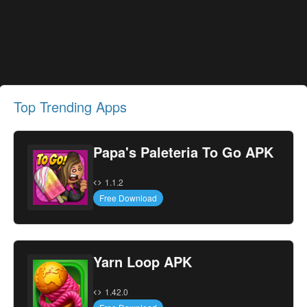
Top Trending Apps
Papa's Paleteria To Go APK
1.1.2
Free Download
Yarn Loop APK
1.42.0