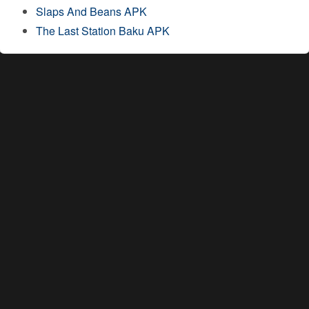
Slaps And Beans APK
The Last Station Baku APK