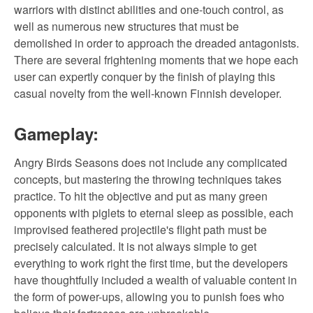
warriors with distinct abilities and one-touch control, as
well as numerous new structures that must be
demolished in order to approach the dreaded antagonists.
There are several frightening moments that we hope each
user can expertly conquer by the finish of playing this
casual novelty from the well-known Finnish developer.
Gameplay:
Angry Birds Seasons does not include any complicated
concepts, but mastering the throwing techniques takes
practice. To hit the objective and put as many green
opponents with piglets to eternal sleep as possible, each
improvised feathered projectile's flight path must be
precisely calculated. It is not always simple to get
everything to work right the first time, but the developers
have thoughtfully included a wealth of valuable content in
the form of power-ups, allowing you to punish foes who