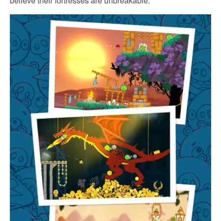
believe their fortresses are unbreakable.