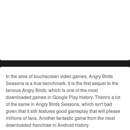
In the area of touchscreen video games, Angry Birds
Seasons is a true benchmark. It is the first sequel to the
famous Angry Birds, which is one of the most
downloaded games in Google Play history. There's a lot
of the same in Angry Birds Seasons, which isn't bad
given that it still features good gameplay that will please
millions of fans. Another fantastic game from the most
downloaded franchise in Android history.