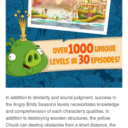
In addition to dexterity and sound judgment, success in
the Angry Birds Seasons levels necessitates knowledge
and comprehension of each character's qualities. In
addition to destroying wooden structures, the yellow
Chuck can destroy obstacles from a short distance, the