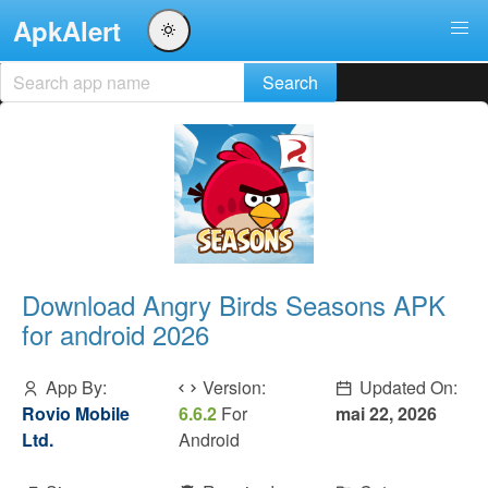
ApkAlert
Download Angry Birds Seasons APK
for android 2026
App By:
Version:
Updated On:
Rovio Mobile
6.6.2
For
mai 22, 2026
Ltd.
Android