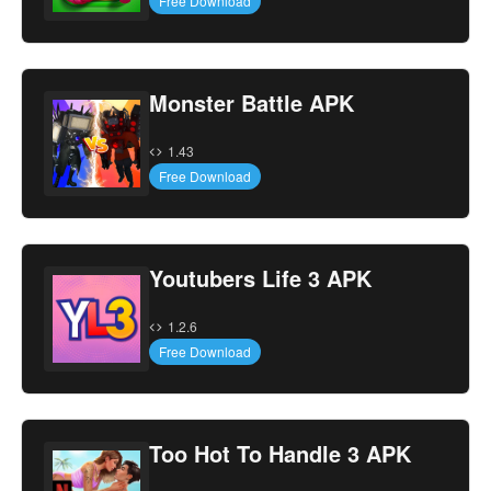
Free Download
Monster Battle APK
1.43
Free Download
Youtubers Life 3 APK
1.2.6
Free Download
Too Hot To Handle 3 APK