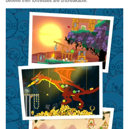
believe their fortresses are unbreakable.