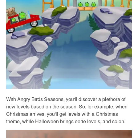
With Angry Birds Seasons, you'll discover a plethora of
new levels based on the season. So, for example, when
Christmas arrives, you'll get levels with a Christmas
theme, while Halloween brings eerie levels, and so on.