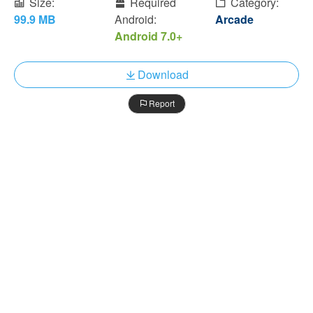
Size:
Required
Category:
99.9 MB
Android:
Arcade
Android 7.0+
Download
Report