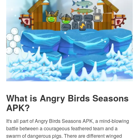
What is Angry Birds Seasons
APK?
It's all part of Angry Birds Seasons APK, a mind-blowing
battle between a courageous feathered team and a
swarm of dangerous pigs. There are different winged