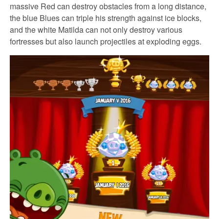
massive Red can destroy obstacles from a long distance,
the blue Blues can triple his strength against ice blocks,
and the white Matilda can not only destroy various
fortresses but also launch projectiles at exploding eggs.