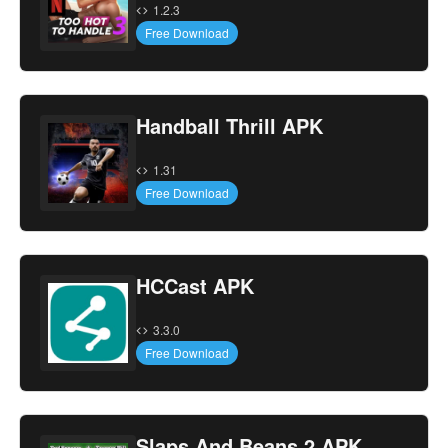
1.2.3
Free Download
Handball Thrill APK
1.31
Free Download
HCCast APK
3.3.0
Free Download
Slaps And Beans 2 APK