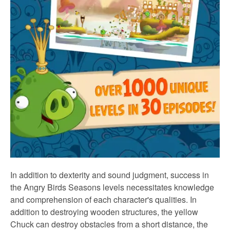
In addition to dexterity and sound judgment, success in
the Angry Birds Seasons levels necessitates knowledge
and comprehension of each character's qualities. In
addition to destroying wooden structures, the yellow
Chuck can destroy obstacles from a short distance, the