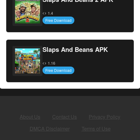
1.4
Free Download
Slaps And Beans APK
1.16
Free Download
About Us
Contact Us
Privacy Policy
DMCA Disclaimer
Terms of Use