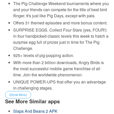
The Pig Challenge Weekend tournaments where you
and your friends can compete for the title of best bird
flinger. It's just like Pig Days, except with pals.
Offers 31 themed episodes and more bonus content.
SURPRISE EGGS. Collect Four Stars (yes, FOUR!)
in four handpicked classic levels this week to hatch a
surprise egg full of prizes just in time for The Pig
Challenge.
925+ levels of pig-popping action.
With more than 2 billion downloads, Angry Birds is
the most successful mobile game franchise of all
time. Join the worldwide phenomenon.
UNIQUE POWER-UPS that offer you an advantage
in challenging stages.
(Show More)
See More Similar apps
Slaps And Beans 2 APK