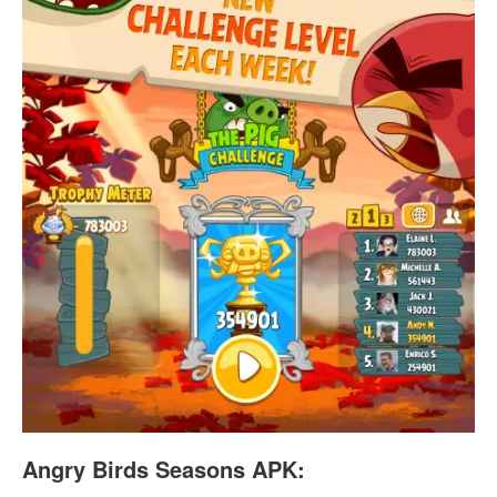
Angry Birds Seasons APK: