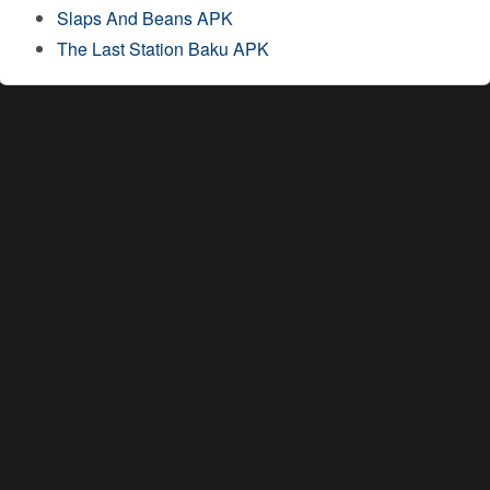
Slaps And Beans APK
The Last Station Baku APK