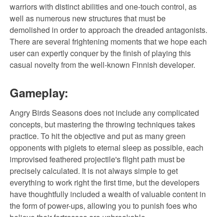
warriors with distinct abilities and one-touch control, as
well as numerous new structures that must be
demolished in order to approach the dreaded antagonists.
There are several frightening moments that we hope each
user can expertly conquer by the finish of playing this
casual novelty from the well-known Finnish developer.
Gameplay:
Angry Birds Seasons does not include any complicated
concepts, but mastering the throwing techniques takes
practice. To hit the objective and put as many green
opponents with piglets to eternal sleep as possible, each
improvised feathered projectile's flight path must be
precisely calculated. It is not always simple to get
everything to work right the first time, but the developers
have thoughtfully included a wealth of valuable content in
the form of power-ups, allowing you to punish foes who