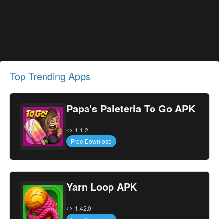
Top Trending Apps
Papa's Paleteria To Go APK
1.1.2
Free Download
Yarn Loop APK
1.42.0