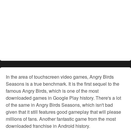
In the area of touchscreen video games, Angry Birds
Seasons is a true benchmark. It is the first sequel to the
famous Angry Birds, which is one of the most
downloaded games in Google Play history. There's a lot
of the same in Angry Birds Seasons, which isn't bad
given that it still features good gameplay that will please
millions of fans. Another fantastic game from the most
downloaded franchise in Android history.