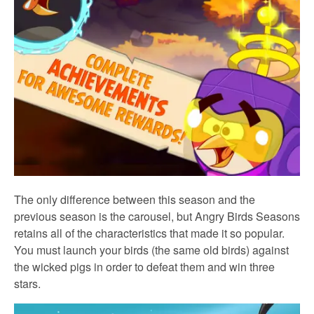
The only difference between this season and the
previous season is the carousel, but Angry Birds Seasons
retains all of the characteristics that made it so popular.
You must launch your birds (the same old birds) against
the wicked pigs in order to defeat them and win three
stars.